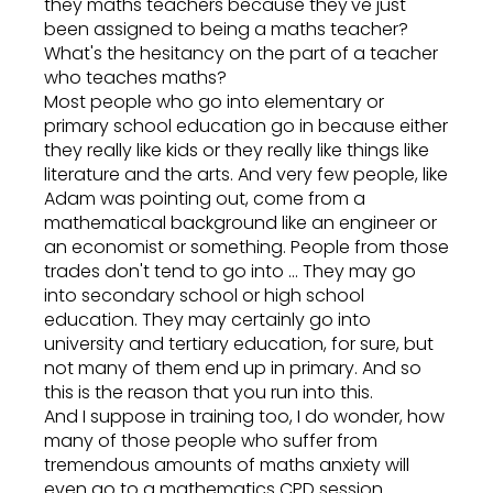
they maths teachers because they've just
been assigned to being a maths teacher?
What's the hesitancy on the part of a teacher
who teaches maths?
Most people who go into elementary or
primary school education go in because either
they really like kids or they really like things like
literature and the arts. And very few people, like
Adam was pointing out, come from a
mathematical background like an engineer or
an economist or something. People from those
trades don't tend to go into ... They may go
into secondary school or high school
education. They may certainly go into
university and tertiary education, for sure, but
not many of them end up in primary. And so
this is the reason that you run into this.
And I suppose in training too, I do wonder, how
many of those people who suffer from
tremendous amounts of maths anxiety will
even go to a mathematics CPD session.