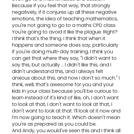
Because if you feel that way, that strongly
negatively, if it conjures up all these negative
emotions, the idea of teaching mathematics,
you're not going to go to a maths CPD class.
You're going to avoid it like the plague. Right?
I think that's the thing. I think that when it
happens and someone does say, particularly
if you're doing multi-day training, I think you
can get that where they say, "I didn't want to
say this, but actually ... I didn't like this, and I
didn't understand this, and I always felt
anxious about this, and now I don't so much." I
think, well, that's awesome for you and your
kids in your class because you'll be curious to
learn instead of it's kind of like, oh, I don't want
to look at that, I don't want to look at that, I
don't want to look at that. I'll look at it now and
I'm now going to teach it. Which doesn't mean
you're as prepared as you could be.
And Andy, you would've seen this and I think all