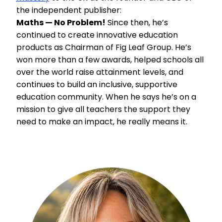
the independent publisher:
Maths — No Problem!
Since then, he’s
continued to create innovative education
products as Chairman of Fig Leaf Group. He’s
won more than a few awards, helped schools all
over the world raise attainment levels, and
continues to build an inclusive, supportive
education community. When he says he’s on a
mission to give all teachers the support they
need to make an impact, he really means it.