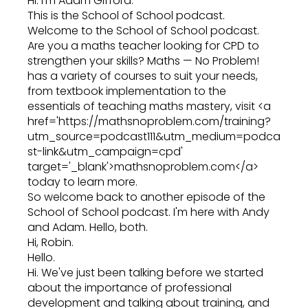
Hi. I'm Adam Gifford.
This is the School of School podcast.
Welcome to the School of School podcast.
Are you a maths teacher looking for CPD to
strengthen your skills? Maths — No Problem!
has a variety of courses to suit your needs,
from textbook implementation to the
essentials of teaching maths mastery, visit <a
href='https://mathsnoproblem.com/training?
utm_source=podcast111&utm_medium=podca
st-link&utm_campaign=cpd'
target='_blank'>mathsnoproblem.com</a>
today to learn more.
So welcome back to another episode of the
School of School podcast. I'm here with Andy
and Adam. Hello, both.
Hi, Robin.
Hello.
Hi. We've just been talking before we started
about the importance of professional
development and talking about training, and