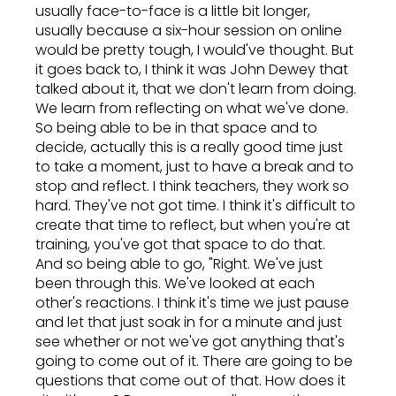
usually face-to-face is a little bit longer,
usually because a six-hour session on online
would be pretty tough, I would've thought. But
it goes back to, I think it was John Dewey that
talked about it, that we don't learn from doing.
We learn from reflecting on what we've done.
So being able to be in that space and to
decide, actually this is a really good time just
to take a moment, just to have a break and to
stop and reflect. I think teachers, they work so
hard. They've not got time. I think it's difficult to
create that time to reflect, but when you're at
training, you've got that space to do that.
And so being able to go, "Right. We've just
been through this. We've looked at each
other's reactions. I think it's time we just pause
and let that just soak in for a minute and just
see whether or not we've got anything that's
going to come out of it. There are going to be
questions that come out of that. How does it