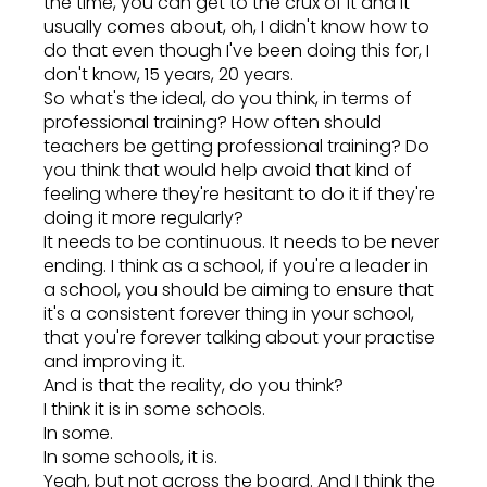
the time, you can get to the crux of it and it
usually comes about, oh, I didn't know how to
do that even though I've been doing this for, I
don't know, 15 years, 20 years.
So what's the ideal, do you think, in terms of
professional training? How often should
teachers be getting professional training? Do
you think that would help avoid that kind of
feeling where they're hesitant to do it if they're
doing it more regularly?
It needs to be continuous. It needs to be never
ending. I think as a school, if you're a leader in
a school, you should be aiming to ensure that
it's a consistent forever thing in your school,
that you're forever talking about your practise
and improving it.
And is that the reality, do you think?
I think it is in some schools.
In some.
In some schools, it is.
Yeah, but not across the board. And I think the