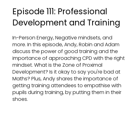
Episode 111: Professional
Development and Training
In-Person Energy, Negative mindsets, and
more. In this episode, Andy, Robin and Adam
discuss the power of good training and the
importance of approaching CPD with the right
mindset. What is the Zone of Proximal
Development? Is it okay to say you're bad at
Maths? Plus, Andy shares the importance of
getting training attendees to empathise with
pupils during training, by putting them in their
shoes.