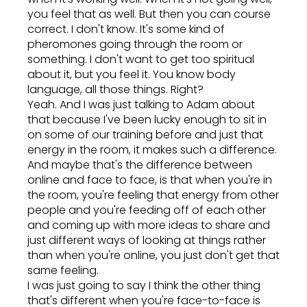
you feel that as well. But then you can course
correct. I don't know. It's some kind of
pheromones going through the room or
something. I don't want to get too spiritual
about it, but you feel it. You know body
language, all those things. Right?
Yeah. And I was just talking to Adam about
that because I've been lucky enough to sit in
on some of our training before and just that
energy in the room, it makes such a difference.
And maybe that's the difference between
online and face to face, is that when you're in
the room, you're feeling that energy from other
people and you're feeding off of each other
and coming up with more ideas to share and
just different ways of looking at things rather
than when you're online, you just don't get that
same feeling.
I was just going to say I think the other thing
that's different when you're face-to-face is