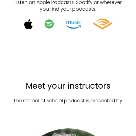
Listen on Apple Podcasts, Spotify or wherever
you find your podcasts.
Meet your instructors
The school of school podcast is presented by: