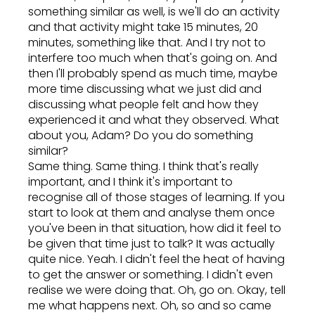
something similar as well, is we'll do an activity
and that activity might take 15 minutes, 20
minutes, something like that. And I try not to
interfere too much when that's going on. And
then I'll probably spend as much time, maybe
more time discussing what we just did and
discussing what people felt and how they
experienced it and what they observed. What
about you, Adam? Do you do something
similar?
Same thing. Same thing. I think that's really
important, and I think it's important to
recognise all of those stages of learning. If you
start to look at them and analyse them once
you've been in that situation, how did it feel to
be given that time just to talk? It was actually
quite nice. Yeah. I didn't feel the heat of having
to get the answer or something. I didn't even
realise we were doing that. Oh, go on. Okay, tell
me what happens next. Oh, so and so came