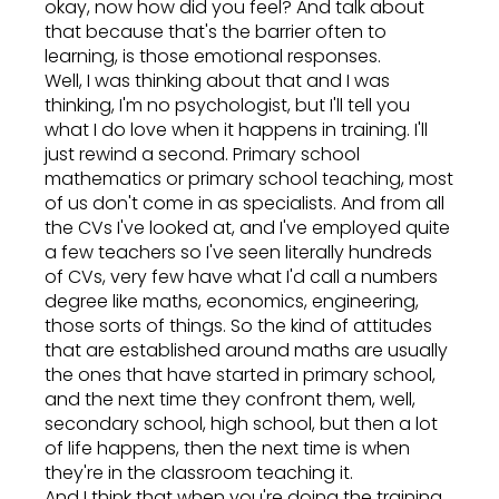
okay, now how did you feel? And talk about
that because that's the barrier often to
learning, is those emotional responses.
Well, I was thinking about that and I was
thinking, I'm no psychologist, but I'll tell you
what I do love when it happens in training. I'll
just rewind a second. Primary school
mathematics or primary school teaching, most
of us don't come in as specialists. And from all
the CVs I've looked at, and I've employed quite
a few teachers so I've seen literally hundreds
of CVs, very few have what I'd call a numbers
degree like maths, economics, engineering,
those sorts of things. So the kind of attitudes
that are established around maths are usually
the ones that have started in primary school,
and the next time they confront them, well,
secondary school, high school, but then a lot
of life happens, then the next time is when
they're in the classroom teaching it.
And I think that when you're doing the training