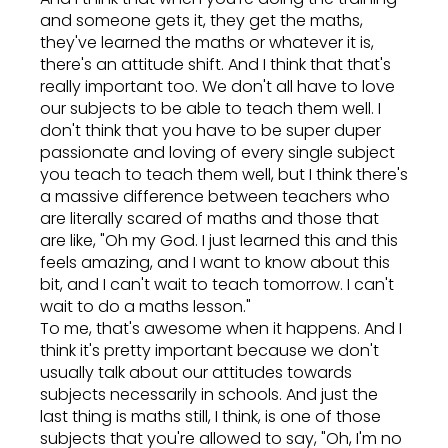
and someone gets it, they get the maths,
they've learned the maths or whatever it is,
there's an attitude shift. And I think that that's
really important too. We don't all have to love
our subjects to be able to teach them well. I
don't think that you have to be super duper
passionate and loving of every single subject
you teach to teach them well, but I think there's
a massive difference between teachers who
are literally scared of maths and those that
are like, "Oh my God. I just learned this and this
feels amazing, and I want to know about this
bit, and I can't wait to teach tomorrow. I can't
wait to do a maths lesson."
To me, that's awesome when it happens. And I
think it's pretty important because we don't
usually talk about our attitudes towards
subjects necessarily in schools. And just the
last thing is maths still, I think, is one of those
subjects that you're allowed to say, "Oh, I'm no