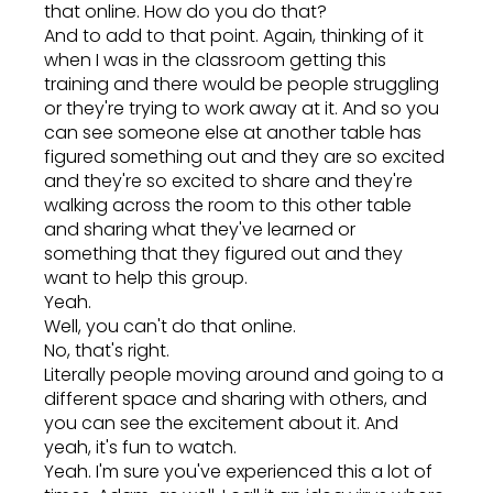
that online. How do you do that?
And to add to that point. Again, thinking of it
when I was in the classroom getting this
training and there would be people struggling
or they're trying to work away at it. And so you
can see someone else at another table has
figured something out and they are so excited
and they're so excited to share and they're
walking across the room to this other table
and sharing what they've learned or
something that they figured out and they
want to help this group.
Yeah.
Well, you can't do that online.
No, that's right.
Literally people moving around and going to a
different space and sharing with others, and
you can see the excitement about it. And
yeah, it's fun to watch.
Yeah. I'm sure you've experienced this a lot of