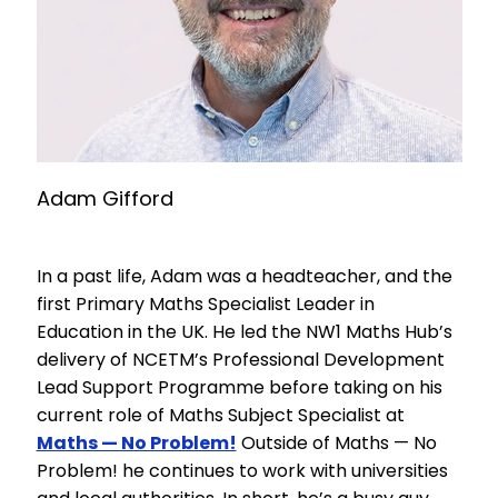
Adam Gifford
In a past life, Adam was a headteacher, and the
first Primary Maths Specialist Leader in
Education in the UK. He led the NW1 Maths Hub’s
delivery of NCETM’s Professional Development
Lead Support Programme before taking on his
current role of Maths Subject Specialist at
Maths — No Problem!
Outside of Maths — No
Problem! he continues to work with universities