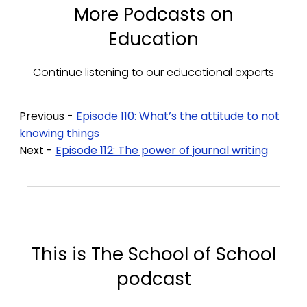
More Podcasts on
Education
Continue listening to our educational experts
Previous -
Episode 110: What’s the attitude to not
knowing things
Next -
Episode 112: The power of journal writing
This is The School of School
podcast