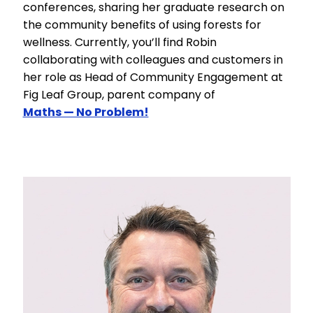
conferences, sharing her graduate research on
the community benefits of using forests for
wellness. Currently, you’ll find Robin
collaborating with colleagues and customers in
her role as Head of Community Engagement at
Fig Leaf Group, parent company of
Maths — No Problem!