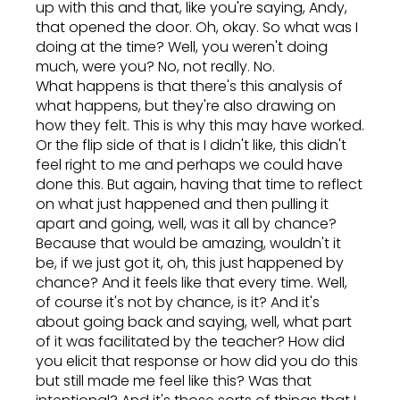
up with this and that, like you're saying, Andy,
that opened the door. Oh, okay. So what was I
doing at the time? Well, you weren't doing
much, were you? No, not really. No.
What happens is that there's this analysis of
what happens, but they're also drawing on
how they felt. This is why this may have worked.
Or the flip side of that is I didn't like, this didn't
feel right to me and perhaps we could have
done this. But again, having that time to reflect
on what just happened and then pulling it
apart and going, well, was it all by chance?
Because that would be amazing, wouldn't it
be, if we just got it, oh, this just happened by
chance? And it feels like that every time. Well,
of course it's not by chance, is it? And it's
about going back and saying, well, what part
of it was facilitated by the teacher? How did
you elicit that response or how did you do this
but still made me feel like this? Was that