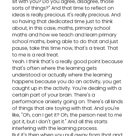
sit with you? Do you agree, disagree, those
sorts of things?" And that time to reflect on
ideas is really precious. It's really precious. And
so having that dedicated time just to think
about, in this case, maths, primary school
maths and how we teach and learn primary
school maths, being able to do that and just
pause, take this time now, that's a treat. That
to me is a real treat.
Yeah. I think that's a really good point because
that's often where the learning gets
understood or actually where the learning
happens because you do an activity, you get
caught up in the activity. You're dealing with a
certain part of your brain. There's a
performance anxiety going on. There's all kinds
of things that are toying with that. And you're
like, "Oh, can I get it? Oh, the person next to me
got it, but I don't get it." And all this starts
interfering with the learning process.
But it's then when you pull away from that and