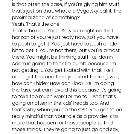
is that often the case, if you're giving him stuff
that's just on that, what did Vygotsky call it, the
proximal zone of something?
Yeah. That's the one.
That's the one. Yeah. So you're right on that
horizon of you're just really now, just you have
to push to get it. You just have to push a little
bit to get it. You're not there, but you're almost
there. You might be thinking stuff like, damn.
Adam is going to think I'm dumb because I'm
not getting it. You get fixated with that, like I
don't get this, and then you start thinking, well,
how can I hide? How can I look like I'm doing
the task, but can I avoid this because it's going
to take too much work for me to ... And that's
going on often in the kids' heads too. And
that's why when you do the CPD, you got to be
really mindful that your role as a provider is to
make that happen for those people to find
those things. They're going to just go and say,