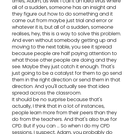
times, Adam, as well. I call it an idea virus where
all of a sudden, someone has an insight and
they figure out how to do something and it
came out from maybe just trial and error or
whatever it is, but all of a sudden, someone
realises, hey, this is a way to solve this problem.
And even without somebody getting up and
moving to the next table, you see it spread
because people are half paying attention to
what those other people are doing and they
see. Maybe they just catch it enough. That's
just going to be a catalyst for them to go send
them in the right direction or send them in that
direction. And you'll actually see that idea
spread across the classroom.
It should be no surprise because that's
actually, I think that in a lot of instances,
people learn more from their peers than they
do from the teachers. And that's also true for
CPD. But if you can ... So when I do my CPD
sessions, I suspect, Adam, you probably do