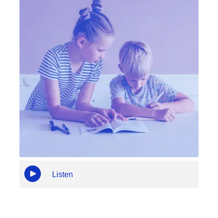
Listen