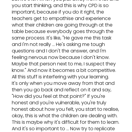
you start thinking, and this is why CPD is so
important, because if you do it right, the
teachers get to empathise and experience
what their children are going through at the
table because everybody goes through the
same process. It's like, "He gave me this task
and I'm not really ... He's asking me tough
questions and I don't the answer, and I'm
feeling nervous now because I don't know.
Maybe that person next to me, I suspect they
know." And now it becomes a bit competitive.
All this stuff is interfering with your learning.
It's only when you move away from that and
then you go back and reflect on it and say,
"How did you feel at that point?" If you're
honest and you're vulnerable, you're truly
honest about how you felt, you start to realise,
okay, this is what the children are dealing with.
This is maybe why it's difficult for them to learn.
And it's so important to ... Now try to replicate