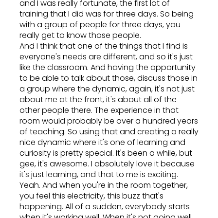
and I was really fortunate, the first lot of
training that I did was for three days. So being
with a group of people for three days, you
really get to know those people.
And I think that one of the things that I find is
everyone's needs are different, and so it's just
like the classroom. And having the opportunity
to be able to talk about those, discuss those in
a group where the dynamic, again, it's not just
about me at the front, it's about all of the
other people there. The experience in that
room would probably be over a hundred years
of teaching. So using that and creating a really
nice dynamic where it's one of learning and
curiosity is pretty special. It's been a while, but
gee, it's awesome. I absolutely love it because
it's just learning, and that to me is exciting.
Yeah. And when you're in the room together,
you feel this electricity, this buzz that's
happening. All of a sudden, everybody starts
when it's working well. When it's not going well,