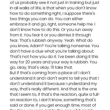
of us probably see it not just in training but just
in all walks of life, is that when you don't know
how to do something right, I suppose there's
two things you can do. You can either
embrace it and go, right, someone help me. I
don't know how to do this. Or you run away
from it. You fear it or you dismiss it through
fear. That's rubbish anyway. Yeah. What do
you know, Adam? You're talking nonsense. You
don't have a clue what you're talking about.
That's not how you do it. I've been doing it this
way for 20 years and your way is rubbish. You
go, okay, that's okay. I'll take that.
But if that's coming from a place of I don't
understand it and I don't want to tell you that I
don't understand it because I understand my
way, that's really different. And that is the one
that I seem to, if that's the reaction, quite a full-
on reaction to, I don't know, something that's
said or done. If you get enough time, most of