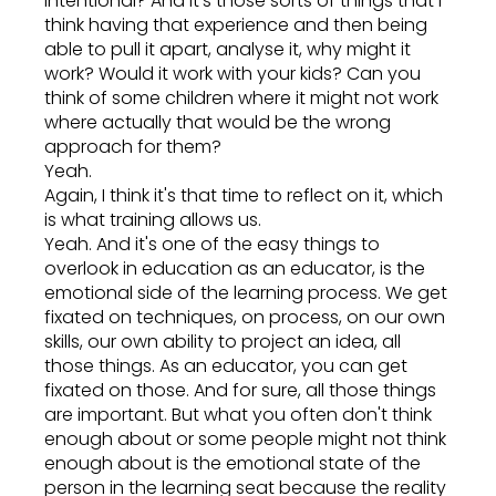
intentional? And it's those sorts of things that I
think having that experience and then being
able to pull it apart, analyse it, why might it
work? Would it work with your kids? Can you
think of some children where it might not work
where actually that would be the wrong
approach for them?
Yeah.
Again, I think it's that time to reflect on it, which
is what training allows us.
Yeah. And it's one of the easy things to
overlook in education as an educator, is the
emotional side of the learning process. We get
fixated on techniques, on process, on our own
skills, our own ability to project an idea, all
those things. As an educator, you can get
fixated on those. And for sure, all those things
are important. But what you often don't think
enough about or some people might not think
enough about is the emotional state of the
person in the learning seat because the reality