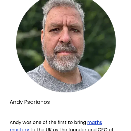
Andy Psarianos
Andy was one of the first to bring
maths
mastery
to the UK as the founder and CEO of