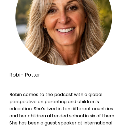
Robin Potter
Robin comes to the podcast with a global
perspective on parenting and children’s
education. She’s lived in ten different countries
and her children attended school in six of them.
She has been a guest speaker at international