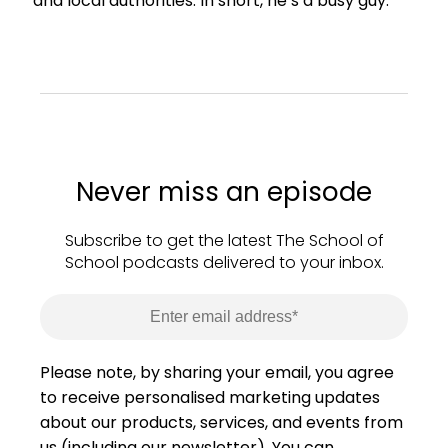
and local authorities. In short, he’s a busy guy.
Never miss an episode
Subscribe to get the latest The School of
School podcasts delivered to your inbox.
Please note, by sharing your email, you agree
to receive personalised marketing updates
about our products, services, and events from
us (including our newsletter). You can