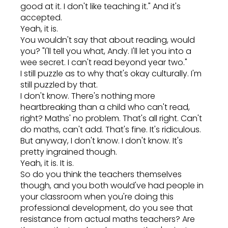
good at it. I don't like teaching it." And it's
accepted.
Yeah, it is.
You wouldn't say that about reading, would
you? "I'll tell you what, Andy. I'll let you into a
wee secret. I can't read beyond year two."
I still puzzle as to why that's okay culturally. I'm
still puzzled by that.
I don't know. There's nothing more
heartbreaking than a child who can't read,
right? Maths' no problem. That's all right. Can't
do maths, can't add. That's fine. It's ridiculous.
But anyway, I don't know. I don't know. It's
pretty ingrained though.
Yeah, it is. It is.
So do you think the teachers themselves
though, and you both would've had people in
your classroom when you're doing this
professional development, do you see that
resistance from actual maths teachers? Are