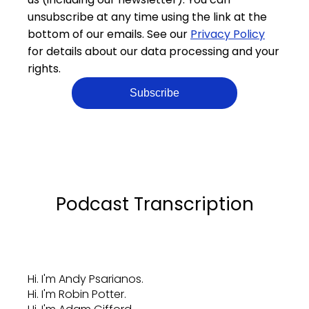
unsubscribe at any time using the link at the
bottom of our emails. See our
Privacy Policy
for details about our data processing and your
rights.
Podcast Transcription
Hi. I'm Andy Psarianos.
Hi. I'm Robin Potter.