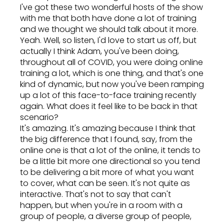
I've got these two wonderful hosts of the show
with me that both have done a lot of training
and we thought we should talk about it more.
Yeah. Well, so listen, I'd love to start us off, but
actually I think Adam, you've been doing,
throughout all of COVID, you were doing online
training a lot, which is one thing, and that's one
kind of dynamic, but now you've been ramping
up a lot of this face-to-face training recently
again. What does it feel like to be back in that
scenario?
It's amazing. It's amazing because I think that
the big difference that I found, say, from the
online one is that a lot of the online, it tends to
be a little bit more one directional so you tend
to be delivering a bit more of what you want
to cover, what can be seen. It's not quite as
interactive. That's not to say that can't
happen, but when you're in a room with a
group of people, a diverse group of people,