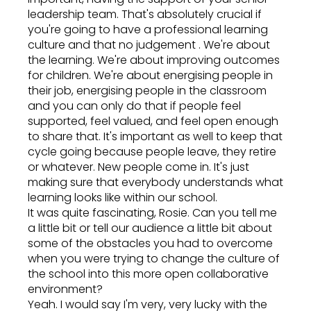
leadership team. That's absolutely crucial if
you're going to have a professional learning
culture and that no judgement . We're about
the learning. We're about improving outcomes
for children. We're about energising people in
their job, energising people in the classroom
and you can only do that if people feel
supported, feel valued, and feel open enough
to share that. It's important as well to keep that
cycle going because people leave, they retire
or whatever. New people come in. It's just
making sure that everybody understands what
learning looks like within our school.
It was quite fascinating, Rosie. Can you tell me
a little bit or tell our audience a little bit about
some of the obstacles you had to overcome
when you were trying to change the culture of
the school into this more open collaborative
environment?
Yeah. I would say I'm very, very lucky with the