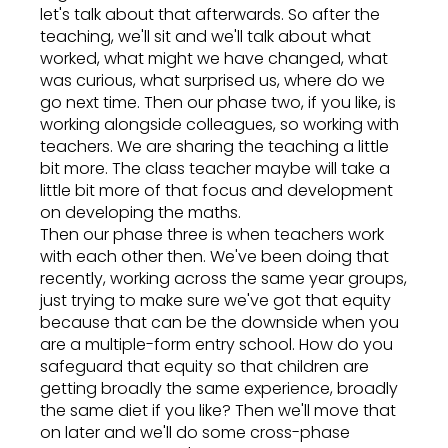
let's talk about that afterwards. So after the
teaching, we'll sit and we'll talk about what
worked, what might we have changed, what
was curious, what surprised us, where do we
go next time. Then our phase two, if you like, is
working alongside colleagues, so working with
teachers. We are sharing the teaching a little
bit more. The class teacher maybe will take a
little bit more of that focus and development
on developing the maths.
Then our phase three is when teachers work
with each other then. We've been doing that
recently, working across the same year groups,
just trying to make sure we've got that equity
because that can be the downside when you
are a multiple-form entry school. How do you
safeguard that equity so that children are
getting broadly the same experience, broadly
the same diet if you like? Then we'll move that
on later and we'll do some cross-phase