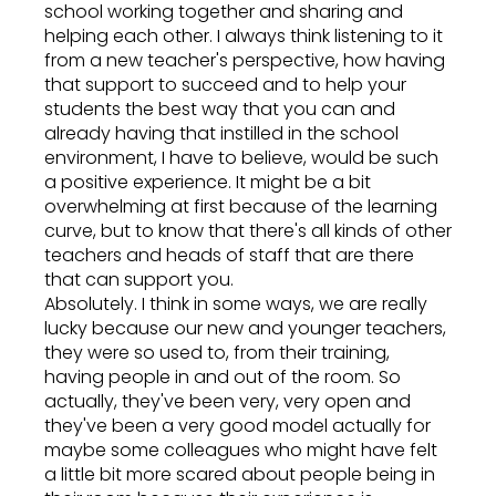
school working together and sharing and
helping each other. I always think listening to it
from a new teacher's perspective, how having
that support to succeed and to help your
students the best way that you can and
already having that instilled in the school
environment, I have to believe, would be such
a positive experience. It might be a bit
overwhelming at first because of the learning
curve, but to know that there's all kinds of other
teachers and heads of staff that are there
that can support you.
Absolutely. I think in some ways, we are really
lucky because our new and younger teachers,
they were so used to, from their training,
having people in and out of the room. So
actually, they've been very, very open and
they've been a very good model actually for
maybe some colleagues who might have felt
a little bit more scared about people being in