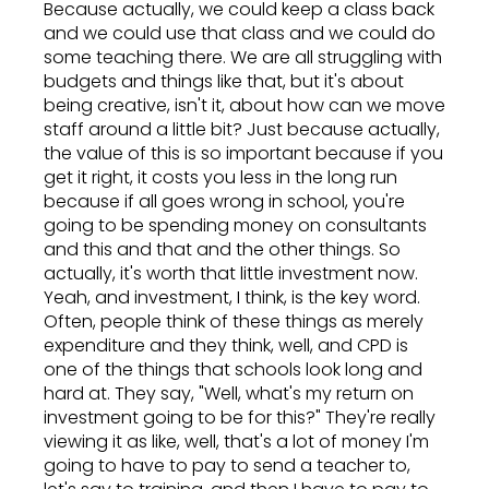
Because actually, we could keep a class back
and we could use that class and we could do
some teaching there. We are all struggling with
budgets and things like that, but it's about
being creative, isn't it, about how can we move
staff around a little bit? Just because actually,
the value of this is so important because if you
get it right, it costs you less in the long run
because if all goes wrong in school, you're
going to be spending money on consultants
and this and that and the other things. So
actually, it's worth that little investment now.
Yeah, and investment, I think, is the key word.
Often, people think of these things as merely
expenditure and they think, well, and CPD is
one of the things that schools look long and
hard at. They say, "Well, what's my return on
investment going to be for this?" They're really
viewing it as like, well, that's a lot of money I'm
going to have to pay to send a teacher to,