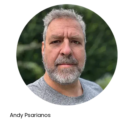
Andy Psarianos