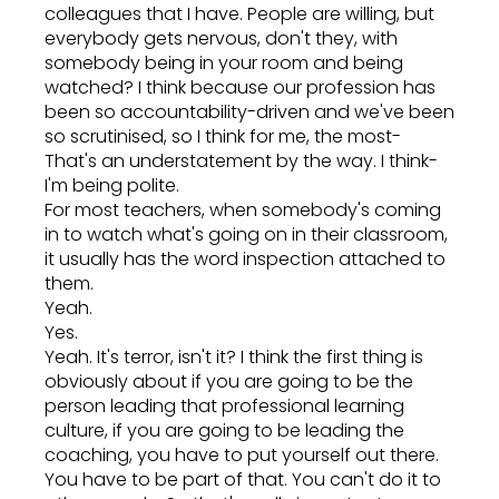
colleagues that I have. People are willing, but
everybody gets nervous, don't they, with
somebody being in your room and being
watched? I think because our profession has
been so accountability-driven and we've been
so scrutinised, so I think for me, the most-
That's an understatement by the way. I think-
I'm being polite.
For most teachers, when somebody's coming
in to watch what's going on in their classroom,
it usually has the word inspection attached to
them.
Yeah.
Yes.
Yeah. It's terror, isn't it? I think the first thing is
obviously about if you are going to be the
person leading that professional learning
culture, if you are going to be leading the
coaching, you have to put yourself out there.
You have to be part of that. You can't do it to