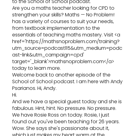
to the School of School podcast.
Are you a maths teacher looking for CPD to
strengthen your skills? Maths — No Problem!
has a variety of courses to suit your needs,
from textbook implementation to the
essentials of teaching maths mastery. Visit <a
href='https://mathsnoproblem.com/training?
utm_source=podcast115&utm_medium=podc
ast-link&utm_campaign=cpd'
target='_blank'>mathsnoproblem.com</a>
today to learn more.
Welcome back to another episode of the
School of School podcast. I am here with Andy
Psarianos. Hi, Andy.
Hi.
And we have a special guest today and she is
fabulous. Hint, hint. No pressure. No pressure.
We have Rosie Ross on today. Rosie, I just
found out you've been teaching for 26 years.
Wow. She says she's passionate about it,
which just makes my heart warm at the