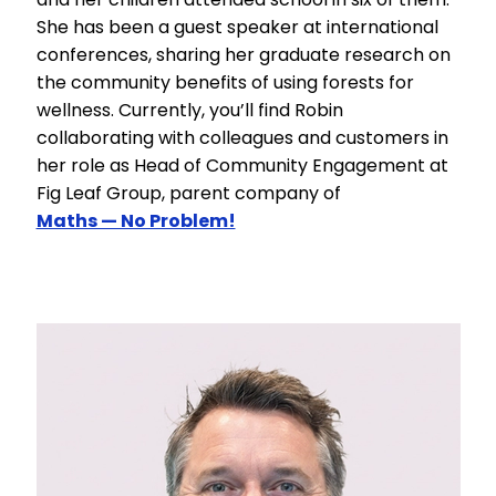
She has been a guest speaker at international
conferences, sharing her graduate research on
the community benefits of using forests for
wellness. Currently, you’ll find Robin
collaborating with colleagues and customers in
her role as Head of Community Engagement at
Fig Leaf Group, parent company of
Maths — No Problem!