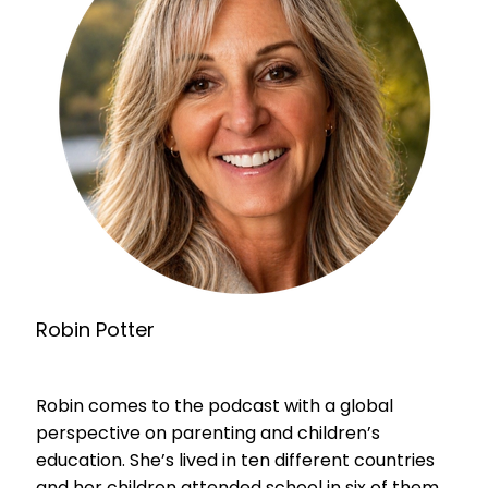
Robin Potter
Robin comes to the podcast with a global
perspective on parenting and children’s
education. She’s lived in ten different countries
and her children attended school in six of them.