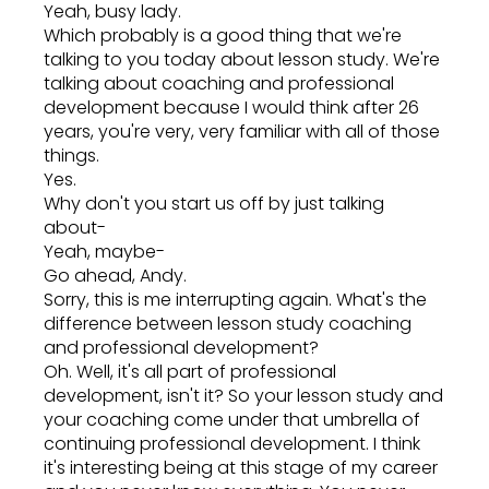
Yeah, busy lady.
Which probably is a good thing that we're
talking to you today about lesson study. We're
talking about coaching and professional
development because I would think after 26
years, you're very, very familiar with all of those
things.
Yes.
Why don't you start us off by just talking
about-
Yeah, maybe-
Go ahead, Andy.
Sorry, this is me interrupting again. What's the
difference between lesson study coaching
and professional development?
Oh. Well, it's all part of professional
development, isn't it? So your lesson study and
your coaching come under that umbrella of
continuing professional development. I think
it's interesting being at this stage of my career