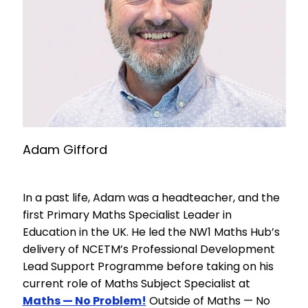
Adam Gifford
In a past life, Adam was a headteacher, and the
first Primary Maths Specialist Leader in
Education in the UK. He led the NW1 Maths Hub’s
delivery of NCETM’s Professional Development
Lead Support Programme before taking on his
current role of Maths Subject Specialist at
Maths — No Problem!
Outside of Maths — No