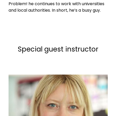
Problem! he continues to work with universities
and local authorities. In short, he’s a busy guy.
Special guest instructor