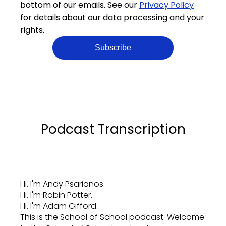
bottom of our emails. See our
Privacy Policy
for details about our data processing and your
rights.
Podcast Transcription
Hi. I'm Andy Psarianos.
Hi. I'm Robin Potter.
Hi. I'm Adam Gifford.
This is the School of School podcast. Welcome