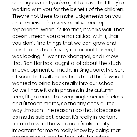
colleagues and you've got to trust that they're
working with you for the benefit of the children.
They're not there to make judgements on you
or to criticise. It's a very positive and open
experience. When it's like that, it works well. That
doesn't mean you are not critical with it, that
you don't find things that we can grow and
develop on, but it's very reciprocal. For me, I
was looking if I went to Shanghai, and I know
that Ban Har has taught a lot about the study
in development of maths in Singapore, I've sort
of seen that culture firsthand and that's what I
wanted to bring back really into our school.
So we'll have it as in phases. In the autumn
term, I'll go round to every single person's class
and I'll teach maths, so the tiny ones all the
way through. The reason I do that is because
as maths subject leader, it's really important
for me to walk the walk, but it's also really
important for me to really know by doing that