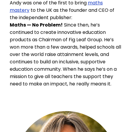
Andy was one of the first to bring
maths
mastery
to the UK as the founder and CEO of
the independent publisher:
Maths — No Problem!
Since then, he’s
continued to create innovative education
products as Chairman of Fig Leaf Group. He’s
won more than a few awards, helped schools all
over the world raise attainment levels, and
continues to build an inclusive, supportive
education community. When he says he’s on a
mission to give all teachers the support they
need to make an impact, he really means it.