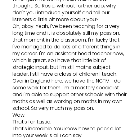
thought. So Rosie, without further ado, why
don't you introduce yourself and tell our
listeners a little bit more about you?
Oh, okay. Yeah, I've been teaching for a very
long time and it is absolutely still my passion,
that moment in the classroom. I'm lucky that
I've managed to do lots of different things in
my career. I'm an assistant head teacher now,
which is great, so I have that little bit of
strategic input, but I'm still maths subject
leader. I still have a class of children I teach.
Over in England here, we have the NCTM. I do
some work for them. I'm a mastery specialist
and I'm able to support other schools with their
maths as well as working on maths in my own
school. So very much my passion.
Wow.
That's fantastic.
That's incredible. You know how to pack a lot
into your week is all I can say.