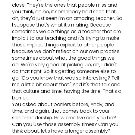
close. They're the ones that people miss and
you think, oh no, if somebody had seen that,
oh, they'd just seen I'm an amazing teacher. So
I suppose that's what it's making. Because
sometimes we do things as a teacher that are
implicit to our teaching and it's trying to make
those implicit things explicit to other people
because we don't reflect on our own practise
sometimes about what the good things we
do. We're very good at picking up, oh, I didn't
do that right. So it's getting someone else to
go, "Do you know that was so interesting? Tell
me a little bit about that." And it's that talk and
that culture and time, having the time. That's a
barrier.
You asked about barriers before, Andy, and
time, and again, that comes back to your
senior leadership. How creative can you be?
Can you use those assembly times? Can you
think about, let's have a longer assembly?