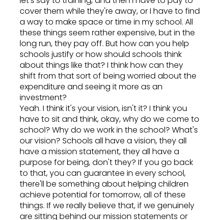
let's say to training, and then I have to pay to
cover them while they're away, or I have to find
a way to make space or time in my school. All
these things seem rather expensive, but in the
long run, they pay off. But how can you help
schools justify or how should schools think
about things like that? I think how can they
shift from that sort of being worried about the
expenditure and seeing it more as an
investment?
Yeah. I think it's your vision, isn't it? I think you
have to sit and think, okay, why do we come to
school? Why do we work in the school? What's
our vision? Schools all have a vision, they all
have a mission statement, they all have a
purpose for being, don't they? If you go back
to that, you can guarantee in every school,
there'll be something about helping children
achieve potential for tomorrow, all of these
things. If we really believe that, if we genuinely
are sitting behind our mission statements or