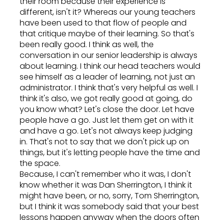
their room because their experience is
different, isn't it? Whereas our young teachers
have been used to that flow of people and
that critique maybe of their learning. So that's
been really good. I think as well, the
conversation in our senior leadership is always
about learning. I think our head teachers would
see himself as a leader of learning, not just an
administrator. I think that's very helpful as well. I
think it's also, we got really good at going, do
you know what? Let's close the door. Let have
people have a go. Just let them get on with it
and have a go. Let's not always keep judging
in. That's not to say that we don't pick up on
things, but it's letting people have the time and
the space.
Because, I can't remember who it was, I don't
know whether it was Dan Sherrington, I think it
might have been, or no, sorry, Tom Sherrington,
but I think it was somebody said that your best
lessons happen anyway when the doors often