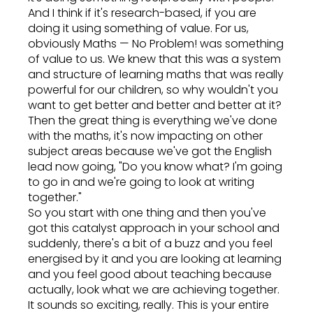
And I think if it's research-based, if you are
doing it using something of value. For us,
obviously Maths — No Problem! was something
of value to us. We knew that this was a system
and structure of learning maths that was really
powerful for our children, so why wouldn't you
want to get better and better and better at it?
Then the great thing is everything we've done
with the maths, it's now impacting on other
subject areas because we've got the English
lead now going, "Do you know what? I'm going
to go in and we're going to look at writing
together."
So you start with one thing and then you've
got this catalyst approach in your school and
suddenly, there's a bit of a buzz and you feel
energised by it and you are looking at learning
and you feel good about teaching because
actually, look what we are achieving together.
It sounds so exciting, really. This is your entire