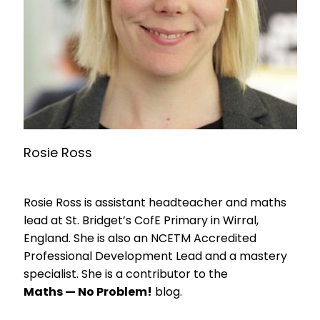
Rosie Ross
Rosie Ross is assistant headteacher and maths
lead at St. Bridget’s CofE Primary in Wirral,
England. She is also an NCETM Accredited
Professional Development Lead and a mastery
specialist. She is a contributor to the
Maths — No Problem!
blog.