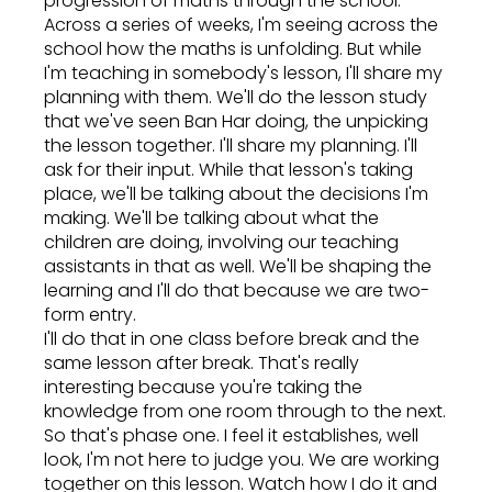
progression of maths through the school.
Across a series of weeks, I'm seeing across the
school how the maths is unfolding. But while
I'm teaching in somebody's lesson, I'll share my
planning with them. We'll do the lesson study
that we've seen Ban Har doing, the unpicking
the lesson together. I'll share my planning. I'll
ask for their input. While that lesson's taking
place, we'll be talking about the decisions I'm
making. We'll be talking about what the
children are doing, involving our teaching
assistants in that as well. We'll be shaping the
learning and I'll do that because we are two-
form entry.
I'll do that in one class before break and the
same lesson after break. That's really
interesting because you're taking the
knowledge from one room through to the next.
So that's phase one. I feel it establishes, well
look, I'm not here to judge you. We are working
together on this lesson. Watch how I do it and