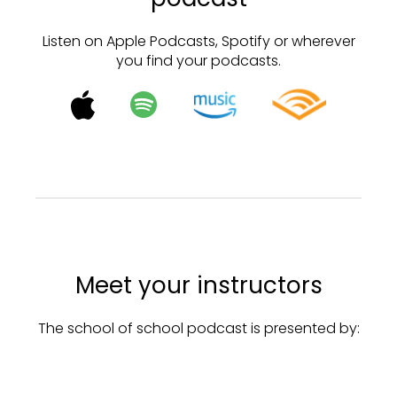
Listen on Apple Podcasts, Spotify or wherever
you find your podcasts.
Meet your instructors
The school of school podcast is presented by: