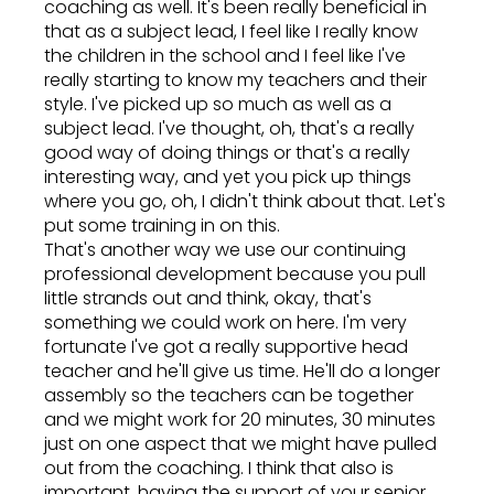
coaching as well. It's been really beneficial in
that as a subject lead, I feel like I really know
the children in the school and I feel like I've
really starting to know my teachers and their
style. I've picked up so much as well as a
subject lead. I've thought, oh, that's a really
good way of doing things or that's a really
interesting way, and yet you pick up things
where you go, oh, I didn't think about that. Let's
put some training in on this.
That's another way we use our continuing
professional development because you pull
little strands out and think, okay, that's
something we could work on here. I'm very
fortunate I've got a really supportive head
teacher and he'll give us time. He'll do a longer
assembly so the teachers can be together
and we might work for 20 minutes, 30 minutes
just on one aspect that we might have pulled
out from the coaching. I think that also is
important, having the support of your senior