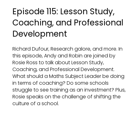
Episode 115: Lesson Study,
Coaching, and Professional
Development
Richard Dufour, Research galore, and more. In
this episode, Andy and Robin are joined by
Rosie Ross to talk about Lesson Study,
Coaching, and Professional Development.
What should a Maths Subject Leader be doing
in terms of coaching? Do some schools
struggle to see training as an investment? Plus,
Rosie speaks on the challenge of shifting the
culture of a school.