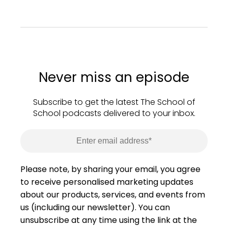
Never miss an episode
Subscribe to get the latest The School of
School podcasts delivered to your inbox.
Please note, by sharing your email, you agree
to receive personalised marketing updates
about our products, services, and events from
us (including our newsletter). You can
unsubscribe at any time using the link at the