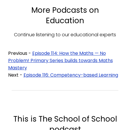
More Podcasts on
Education
Continue listening to our educational experts
Previous -
Episode 114: How the Maths — No
Problem! Primary Series builds towards Maths
Mastery
Next -
Episode 116: Competency-based Learning
This is The School of School
podcast