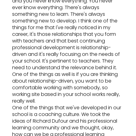
and you never know everything. You never
ever know everything. There's always
something new to learn. There's always
something new to develop. I think one of the
things for me that I've really noticed in my
career, it's those relationships that you form
with teachers and that best continuing
professional development is relationship-
driven and it's really focusing on the needs of
your school. It's pertinent to teachers. They
need to understand the relevance behind it.
One of the things as well is if you are thinking
about relationship-driven, you want to be
comfortable working with somebody, so
working site based in your school works really,
really well.
One of the things that we've developed in our
school is a coaching culture. We took the
ideas of Richard Dufour and his professional
learning community and we thought, okay,
how can we be a professional learning