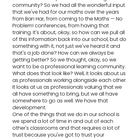
community? So we had all the wonderful input
that we've had for our maths over the years
from Ban Har, from coming to the Maths — No
Problem! conferences, from having that
training. It's about, okay, so how can we pull all
of this information back into our school, but do
something with it, not just we've heard it and
that's a job done? How can we always be
getting better? So we thought, okay, so we
want to be a professional learning community.
What does that look like? Well, it looks about us
as professionals working alongside each other.
It looks at us as professionals valuing that we
all have something to bring, but we all have
somewhere to go as well. We have that
development.
One of the things that we do in our school is
we spend a lot of time in and out of each
other's classrooms and that requires a lot of
trust because you've got to trust your