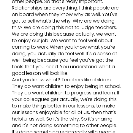
other people. So that's really important.
Relationships are everything. I think people are
on board when they know why as well. You've
got to sell what's the why. Why are we doing
this? We are doing this not to judge teachers.
We are doing this because actually, we want
to enjoy our job. We want to feel well about
coming to work. When you know what you're
doing, you actually do feel well. It's a sense of
well-being because you feel you've got the
tools that you need. You understand what a
good lesson will look like.
And you know what? Teachers like children.
They do want children to enjoy being in school.
They do want children to progress and learn. If
your colleagues get actually, we're doing this
to make things better in our lessons, to make
our lessons enjoyable for all of us, then that's
helpful as well. So it's the why. So it's sharing
and it's not doing something to other people.
It's doing something reciprocally with people.