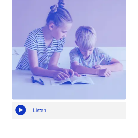
Listen