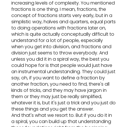
increasing levels of complexity. You mentioned
fractions is one thing. I mean, fractions, the
concept of fractions starts very early, but in a
simplistic way, halves and quarters, equal parts
to doing operations with fractions later on,
which is quite actually conceptually difficult to
understand for a lot of people, especially
when you get into division, and fractions and
division just seems to throw everybody. And
unless you did it in a spiral way, the best you
could hope for is that people would just have
an instrumental understanding. They could just
say, oh, if you want to define a fraction by
another fraction, you need to find, there's all
kinds of tricks, and they may have jargon in
them or they may just be really simplified,
whatever it is, but it's just a trick and you just do
these things and you get the answer.
And that's what we resort to. But if you do it in
a spiral, you can build up that understanding