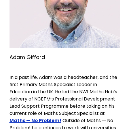
Adam Gifford
In a past life, Adam was a headteacher, and the
first Primary Maths Specialist Leader in
Education in the UK. He led the NW1 Maths Hub’s
delivery of NCETM’s Professional Development
Lead Support Programme before taking on his
current role of Maths Subject Specialist at
Maths — No Problem!
Outside of Maths — No
Problem! he continues to work with universities