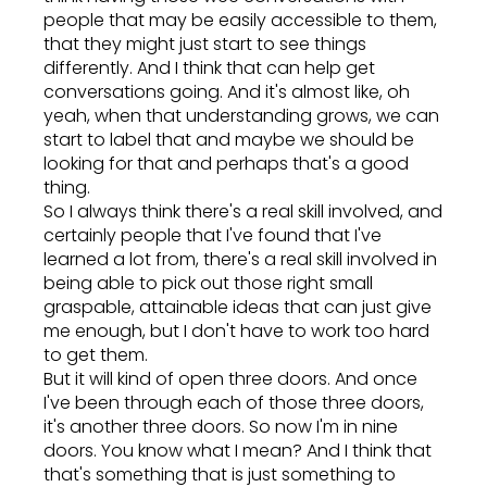
people that may be easily accessible to them,
that they might just start to see things
differently. And I think that can help get
conversations going. And it's almost like, oh
yeah, when that understanding grows, we can
start to label that and maybe we should be
looking for that and perhaps that's a good
thing.
So I always think there's a real skill involved, and
certainly people that I've found that I've
learned a lot from, there's a real skill involved in
being able to pick out those right small
graspable, attainable ideas that can just give
me enough, but I don't have to work too hard
to get them.
But it will kind of open three doors. And once
I've been through each of those three doors,
it's another three doors. So now I'm in nine
doors. You know what I mean? And I think that
that's something that is just something to