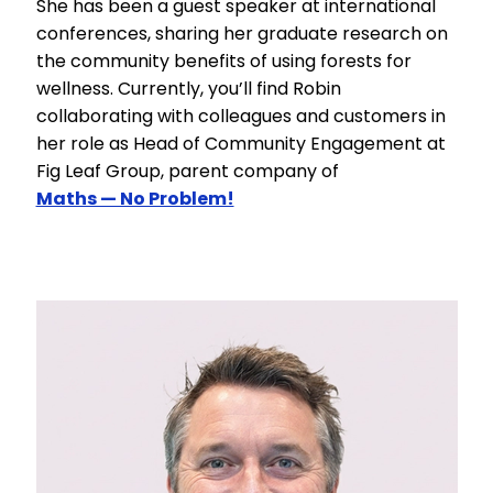
She has been a guest speaker at international
conferences, sharing her graduate research on
the community benefits of using forests for
wellness. Currently, you’ll find Robin
collaborating with colleagues and customers in
her role as Head of Community Engagement at
Fig Leaf Group, parent company of
Maths — No Problem!