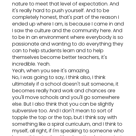
nature to meet that level of expectation. And
it's really hard to push yourself. And to be
completely honest, that's part of the reason I
ended up where I am, is because I came in and
I saw the culture and the community here. And
to be in an environment where everybody is so
passionate and wanting to do everything they
can to help students learn and to help
themselves become better teachers, it's
incredible. Yeah.
Yeah, when you see it's amazing.
No, I was going to say, I think also, I think
ultimately if a school doesn't suit someone, it
becomes really hard work and chances are
you'll move schools and you'll go somewhere
else. But I also think that you can be slightly
subversive too. And I don't mean to sort of
topple the top or the top, but I think say with
something like a spiral curriculum, and I think to
myself, all right, if I'm speaking to someone who