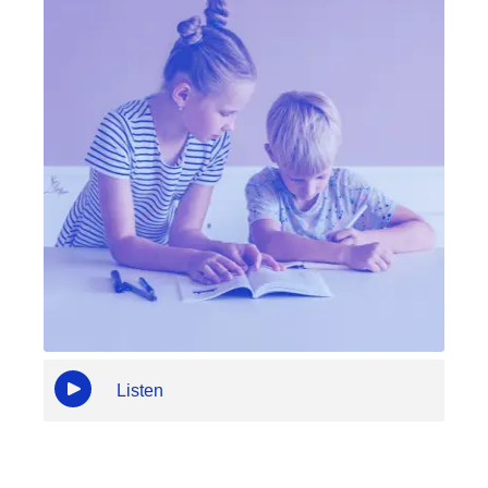
Listen