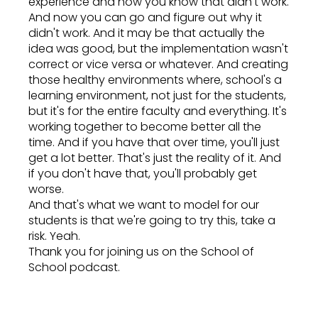
experience and now you know that didn't work.
And now you can go and figure out why it
didn't work. And it may be that actually the
idea was good, but the implementation wasn't
correct or vice versa or whatever. And creating
those healthy environments where, school's a
learning environment, not just for the students,
but it's for the entire faculty and everything. It's
working together to become better all the
time. And if you have that over time, you'll just
get a lot better. That's just the reality of it. And
if you don't have that, you'll probably get
worse.
And that's what we want to model for our
students is that we're going to try this, take a
risk. Yeah.
Thank you for joining us on the School of
School podcast.