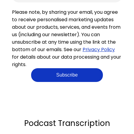
Please note, by sharing your email, you agree
to receive personalised marketing updates
about our products, services, and events from
us (including our newsletter). You can
unsubscribe at any time using the link at the
bottom of our emails. See our
Privacy Policy
for details about our data processing and your
rights.
Podcast Transcription