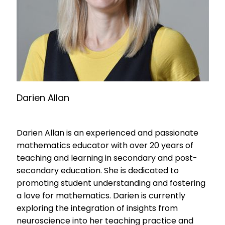
Darien Allan
Darien Allan is an experienced and passionate
mathematics educator with over 20 years of
teaching and learning in secondary and post-
secondary education. She is dedicated to
promoting student understanding and fostering
a love for mathematics. Darien is currently
exploring the integration of insights from
neuroscience into her teaching practice and