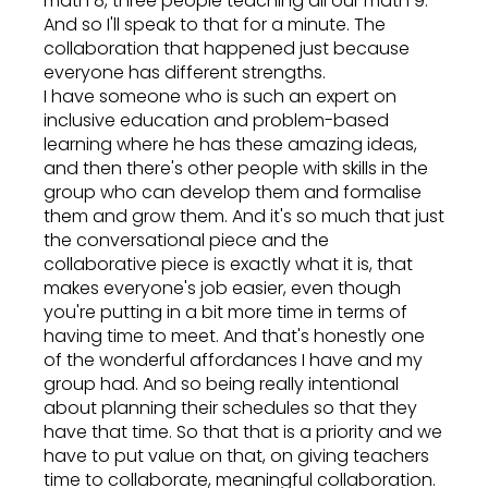
math 8, three people teaching all our math 9.
And so I'll speak to that for a minute. The
collaboration that happened just because
everyone has different strengths.
I have someone who is such an expert on
inclusive education and problem-based
learning where he has these amazing ideas,
and then there's other people with skills in the
group who can develop them and formalise
them and grow them. And it's so much that just
the conversational piece and the
collaborative piece is exactly what it is, that
makes everyone's job easier, even though
you're putting in a bit more time in terms of
having time to meet. And that's honestly one
of the wonderful affordances I have and my
group had. And so being really intentional
about planning their schedules so that they
have that time. So that that is a priority and we
have to put value on that, on giving teachers
time to collaborate, meaningful collaboration.