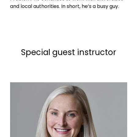
and local authorities. In short, he’s a busy guy.
Special guest instructor