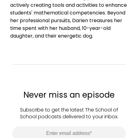
actively creating tools and activities to enhance
students' mathematical competencies. Beyond
her professional pursuits, Darien treasures her
time spent with her husband, 10-year-old
daughter, and their energetic dog.
Never miss an episode
Subscribe to get the latest The School of
School podcasts delivered to your inbox.