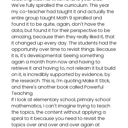
We've fully spiralled the curriculum. This year
my co-teacher had taught it and actually the
entire group taught Math 9 spiralled and
found it to be quite, again, don't have the
data, but found it for their perspective to be
amazing, because then they really liked it, that
it changed up every day. The students had the
opportunity over time to revisit things. Because
it is, it's developmental. Seeing something
again a month from now and having to
retrieve it and having to, not relearn it but build
on it, is incredibly supported by evidence, by
the research. This is, I'm quoting Make It Stick,
and there's another book called Powerful
Teaching.
If I look at elementary school, primary school
mathematics, I can't imagine trying to teach
the topics, the content without applying a
spiral to it because you need to revisit the
topics over and over and over again at