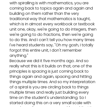
with spiralling is with mathematics, you are
coming back to topics again and again and
building on them rather than the very
traditional way that mathematics is taught,
which is in almost every workbook or textbook
unit one, okay, we're going to do integers, then
we're going to do fractions, then we're going
to do this. And I can't tell you how many times
I've heard students say, "Oh my gosh, I totally
forgot this entire unit, I don't remember
anything."
Because we did it five months ago. And so
really what this is it builds on that, one of the
principles is spacing is just coming back to
things again and again, spacing and hitting
things multiple times. And so my interpretation
of a spiral is you are circling back to things
multiple times and really just building every
time on the student's understanding. So I
started doing this on a very small scale with