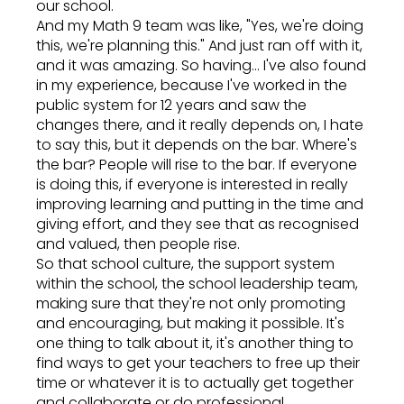
our school.
And my Math 9 team was like, "Yes, we're doing
this, we're planning this." And just ran off with it,
and it was amazing. So having... I've also found
in my experience, because I've worked in the
public system for 12 years and saw the
changes there, and it really depends on, I hate
to say this, but it depends on the bar. Where's
the bar? People will rise to the bar. If everyone
is doing this, if everyone is interested in really
improving learning and putting in the time and
giving effort, and they see that as recognised
and valued, then people rise.
So that school culture, the support system
within the school, the school leadership team,
making sure that they're not only promoting
and encouraging, but making it possible. It's
one thing to talk about it, it's another thing to
find ways to get your teachers to free up their
time or whatever it is to actually get together
and collaborate or do professional