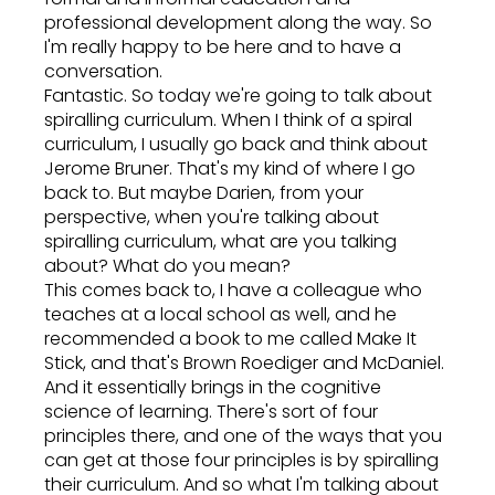
professional development along the way. So
I'm really happy to be here and to have a
conversation.
Fantastic. So today we're going to talk about
spiralling curriculum. When I think of a spiral
curriculum, I usually go back and think about
Jerome Bruner. That's my kind of where I go
back to. But maybe Darien, from your
perspective, when you're talking about
spiralling curriculum, what are you talking
about? What do you mean?
This comes back to, I have a colleague who
teaches at a local school as well, and he
recommended a book to me called Make It
Stick, and that's Brown Roediger and McDaniel.
And it essentially brings in the cognitive
science of learning. There's sort of four
principles there, and one of the ways that you
can get at those four principles is by spiralling
their curriculum. And so what I'm talking about