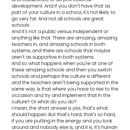
development. And if you don't have that as
part of your culture in a school, it's not likely to
go very far. And not all schools are great
schools.
And it's not a public versus independent or
anything like that. There are amazing, amazing
teachers in, and amazing schools in both
systems, and there are schools that maybe
aren't as supportive in both systems.
And so what happens when you're at one of
these amazing schools and then you switch
schools and perhaps the culture is different
and the teachers aren't being supported in the
same way. Is that where you have to rise to the
occasion and try and implement that in the
culture? Or what do you do?
I mean, the short answer is yes, that's what
should happen. But that's hard, that's so hard,
if you are putting in the energy and you look
around and nobody else is, and it is, it's human