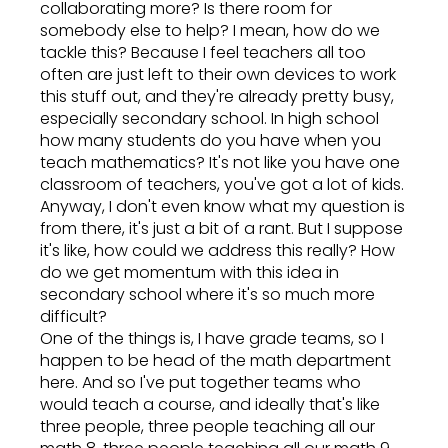
collaborating more? Is there room for
somebody else to help? I mean, how do we
tackle this? Because I feel teachers all too
often are just left to their own devices to work
this stuff out, and they're already pretty busy,
especially secondary school. In high school
how many students do you have when you
teach mathematics? It's not like you have one
classroom of teachers, you've got a lot of kids.
Anyway, I don't even know what my question is
from there, it's just a bit of a rant. But I suppose
it's like, how could we address this really? How
do we get momentum with this idea in
secondary school where it's so much more
difficult?
One of the things is, I have grade teams, so I
happen to be head of the math department
here. And so I've put together teams who
would teach a course, and ideally that's like
three people, three people teaching all our