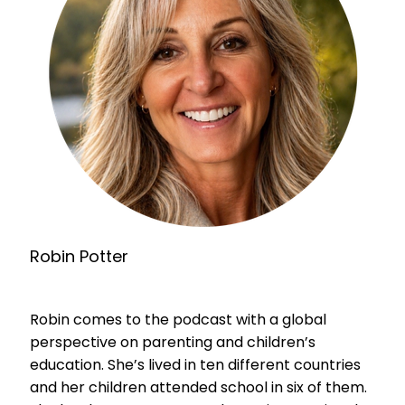
Robin Potter
Robin comes to the podcast with a global
perspective on parenting and children’s
education. She’s lived in ten different countries
and her children attended school in six of them.