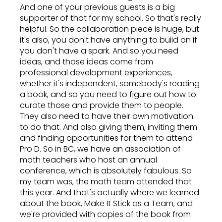
And one of your previous guests is a big
supporter of that for my school. So that's really
helpful. So the collaboration piece is huge, but
it's also, you don't have anything to build on if
you don't have a spark. And so you need
ideas, and those ideas come from
professional development experiences,
whether it's independent, somebody's reading
a book, and so you need to figure out how to
curate those and provide them to people.
They also need to have their own motivation
to do that. And also giving them, inviting them
and finding opportunities for them to attend
Pro D. So in BC, we have an association of
math teachers who host an annual
conference, which is absolutely fabulous. So
my team was, the math team attended that
this year. And that's actually where we learned
about the book, Make It Stick as a Team, and
we're provided with copies of the book from