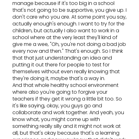
manage because if it's too big in a school
that's not going to be supportive, you give up. I
don't care who you are. At some point you say,
actually enough's enough. I want to try for the
children, but actually I also want to work in a
school where at the very least they'll kind of
give me a wee, "Oh, you're not doing a bad job
every now and then." That's enough. So I think
that that just understanding an idea and
putting it out there for people to test for
themselves without even really knowing that
they're doing it, maybe that's a way in.
And that whole healthy school environment
where also you're going to forgive your
teachers if they get it wrong a little bit too. So
it's like saying, okay, you guys go and
collaborate and work together. And yeah, you
know what, you might come up with
something really silly and it might not work at
all, but that's okay because that's a learning