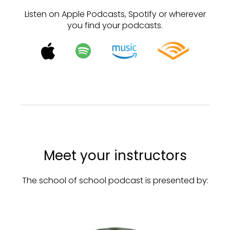
Listen on Apple Podcasts, Spotify or wherever
you find your podcasts.
Meet your instructors
The school of school podcast is presented by: