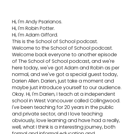
Hi, I'm Andy Psarianos.
Hi, I'm Robin Potter.
Hi, I'm Adam Gifford.
This is the School of School podcast.
Welcome to the School of School podcast.
Welcome back everyone to another episode
of The School of School podcast, and we're
here today, we've got Adam and Robin as per
normal, and we've got a special guest today,
Darien Allen. Darien, just take a moment and
maybe just introduce yourself to our audience.
Okay. Hi, I'm Darien, I teach at a independent
school in West Vancouver called Collingwood.
I've been teaching for 20 years in the public
and private sector, and I love teaching
obviously, love learning and have had a really,
well, what I think is a interesting journey, both
formal and informal education and