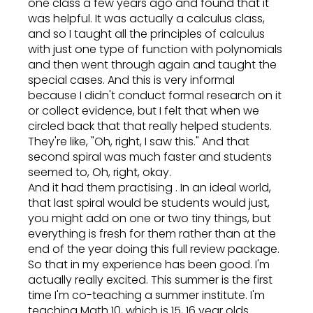
one class a few years ago and found that it
was helpful. It was actually a calculus class,
and so I taught all the principles of calculus
with just one type of function with polynomials
and then went through again and taught the
special cases. And this is very informal
because I didn't conduct formal research on it
or collect evidence, but I felt that when we
circled back that that really helped students.
They're like, "Oh, right, I saw this." And that
second spiral was much faster and students
seemed to, Oh, right, okay.
And it had them practising . In an ideal world,
that last spiral would be students would just,
you might add on one or two tiny things, but
everything is fresh for them rather than at the
end of the year doing this full review package.
So that in my experience has been good. I'm
actually really excited. This summer is the first
time I'm co-teaching a summer institute. I'm
teaching Math 10, which is 15, 16 year olds.