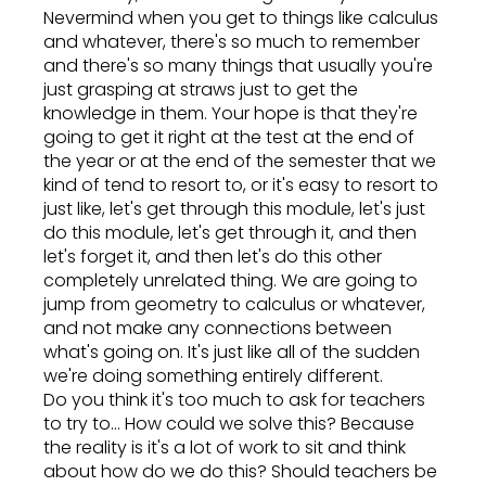
Nevermind when you get to things like calculus
and whatever, there's so much to remember
and there's so many things that usually you're
just grasping at straws just to get the
knowledge in them. Your hope is that they're
going to get it right at the test at the end of
the year or at the end of the semester that we
kind of tend to resort to, or it's easy to resort to
just like, let's get through this module, let's just
do this module, let's get through it, and then
let's forget it, and then let's do this other
completely unrelated thing. We are going to
jump from geometry to calculus or whatever,
and not make any connections between
what's going on. It's just like all of the sudden
we're doing something entirely different.
Do you think it's too much to ask for teachers
to try to... How could we solve this? Because
the reality is it's a lot of work to sit and think
about how do we do this? Should teachers be