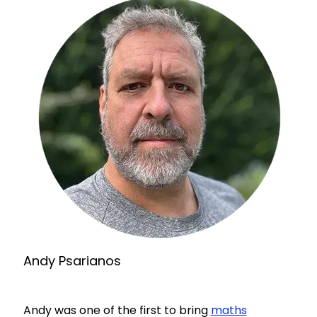
Andy Psarianos
Andy was one of the first to bring
maths