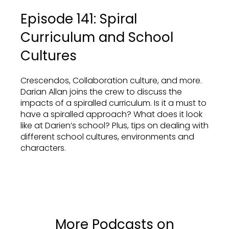
Episode 141: Spiral
Curriculum and School
Cultures
Crescendos, Collaboration culture, and more.
Darian Allan joins the crew to discuss the
impacts of a spiralled curriculum. Is it a must to
have a spiralled approach? What does it look
like at Darien’s school? Plus, tips on dealing with
different school cultures, environments and
characters.
More Podcasts on