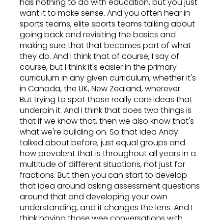
has nothing to do with education, but you just
want it to make sense. And you often hear in
sports teams, elite sports teams talking about
going back and revisiting the basics and
making sure that that becomes part of what
they do. And I think that of course, I say of
course, but I think it's easier in the primary
curriculum in any given curriculum, whether it's
in Canada, the UK, New Zealand, wherever.
But trying to spot those really core ideas that
underpin it. And I think that does two things is
that if we know that, then we also know that's
what we're building on. So that idea Andy
talked about before, just equal groups and
how prevalent that is throughout all years in a
multitude of different situations, not just for
fractions. But then you can start to develop
that idea around asking assessment questions
around that and developing your own
understanding, and it changes the lens. And I
think having those wee conversations with