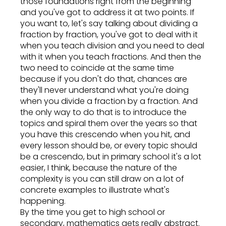
those foundations right from the beginning
and you've got to address it at two points. If
you want to, let's say talking about dividing a
fraction by fraction, you've got to deal with it
when you teach division and you need to deal
with it when you teach fractions. And then the
two need to coincide at the same time
because if you don't do that, chances are
they'll never understand what you're doing
when you divide a fraction by a fraction. And
the only way to do that is to introduce the
topics and spiral them over the years so that
you have this crescendo when you hit, and
every lesson should be, or every topic should
be a crescendo, but in primary school it's a lot
easier, I think, because the nature of the
complexity is you can still draw on a lot of
concrete examples to illustrate what's
happening.
By the time you get to high school or
secondary, mathematics gets really abstract.