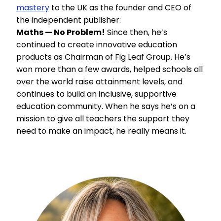
mastery
to the UK as the founder and CEO of
the independent publisher:
Maths — No Problem!
Since then, he’s
continued to create innovative education
products as Chairman of Fig Leaf Group. He’s
won more than a few awards, helped schools all
over the world raise attainment levels, and
continues to build an inclusive, supportive
education community. When he says he’s on a
mission to give all teachers the support they
need to make an impact, he really means it.