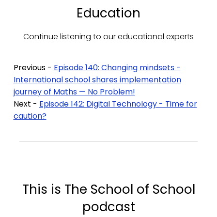
Education
Continue listening to our educational experts
Previous -
Episode 140: Changing mindsets -
International school shares implementation
journey of Maths — No Problem!
Next -
Episode 142: Digital Technology - Time for
caution?
This is The School of School
podcast