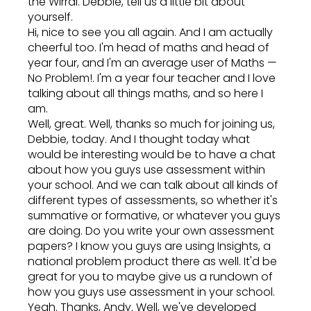
the Wirral. Debbie, tell us a little bit about
yourself.
Hi, nice to see you all again. And I am actually
cheerful too. I'm head of maths and head of
year four, and I'm an average user of Maths —
No Problem!. I'm a year four teacher and I love
talking about all things maths, and so here I
am.
Well, great. Well, thanks so much for joining us,
Debbie, today. And I thought today what
would be interesting would be to have a chat
about how you guys use assessment within
your school. And we can talk about all kinds of
different types of assessments, so whether it's
summative or formative, or whatever you guys
are doing. Do you write your own assessment
papers? I know you guys are using Insights, a
national problem product there as well. It'd be
great for you to maybe give us a rundown of
how you guys use assessment in your school.
Yeah. Thanks, Andy. Well, we've developed