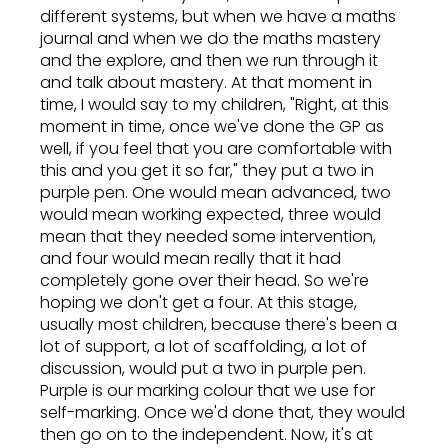
different systems, but when we have a maths
journal and when we do the maths mastery
and the explore, and then we run through it
and talk about mastery. At that moment in
time, I would say to my children, "Right, at this
moment in time, once we've done the GP as
well, if you feel that you are comfortable with
this and you get it so far," they put a two in
purple pen. One would mean advanced, two
would mean working expected, three would
mean that they needed some intervention,
and four would mean really that it had
completely gone over their head. So we're
hoping we don't get a four. At this stage,
usually most children, because there's been a
lot of support, a lot of scaffolding, a lot of
discussion, would put a two in purple pen.
Purple is our marking colour that we use for
self-marking. Once we'd done that, they would
then go on to the independent. Now, it's at