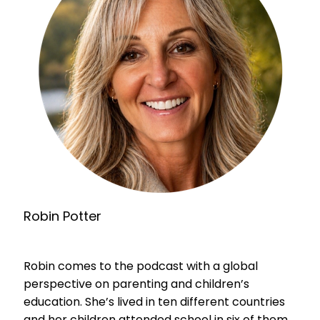
Robin Potter
Robin comes to the podcast with a global
perspective on parenting and children’s
education. She’s lived in ten different countries
and her children attended school in six of them.