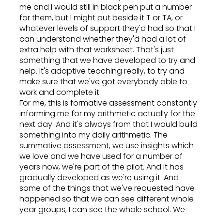
me and I would still in black pen put a number
for them, but I might put beside it T or TA, or
whatever levels of support they'd had so that I
can understand whether they'd had a lot of
extra help with that worksheet. That's just
something that we have developed to try and
help. It's adaptive teaching really, to try and
make sure that we've got everybody able to
work and complete it.
For me, this is formative assessment constantly
informing me for my arithmetic actually for the
next day. And it's always from that I would build
something into my daily arithmetic. The
summative assessment, we use insights which
we love and we have used for a number of
years now, we're part of the pilot. And it has
gradually developed as we're using it. And
some of the things that we've requested have
happened so that we can see different whole
year groups, I can see the whole school. We