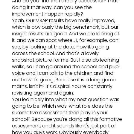
And do you find that's really successful? That
doing it that way, can you see the
improvement happen rapidly?
Yeah. Our MSAP results have really improved,
which is obviously the big benchmark, but our
insight results are good. And we are looking at
it, and we can spot where... I, for example, can
see, by looking at the data, how it's going
across the school. And that's a lovely
snapshot picture for me. But I also do learning
walks, so I can go around the school and pupil
voice and I can talk to the children and find
out how it's going. Because it is a long game
maths, isn't it? It's a spiral. You're constantly
revisiting again and again.
You led nicely into what my next question was
going to be. Which was, what role does the
summative assessment then play in your
school? Because you're doing all this formative
assessment, and it sounds like it's just part of
how you guys work. Obviously everybody