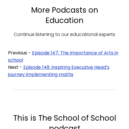
More Podcasts on
Education
Continue listening to our educational experts
Previous -
Episode 147: The importance of Arts in
school
Next -
Episode 149: Inspiring Executive Head’s
journey implementing maths
This is The School of School
podcast