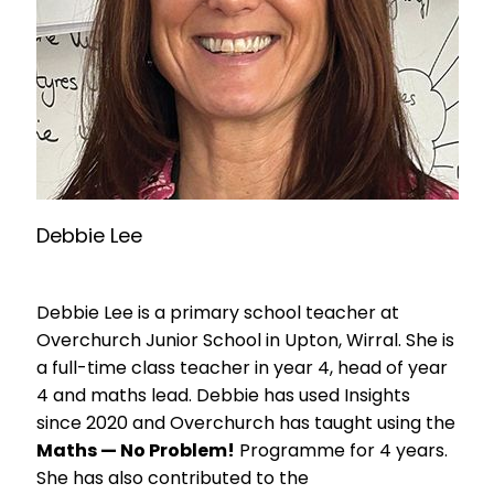
Debbie Lee
Debbie Lee is a primary school teacher at
Overchurch Junior School in Upton, Wirral. She is
a full-time class teacher in year 4, head of year
4 and maths lead. Debbie has used Insights
since 2020 and Overchurch has taught using the
Maths — No Problem!
Programme for 4 years.
She has also contributed to the