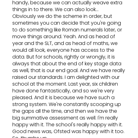
handy, because we can actually weave extra
things in to there. We can also look...
Obviously we do the scheme in order, but
sometimes you can decide that you're going
to do something like Roman numerals later, or
move things around. Yeah. And as head of
year and the SLT, and as head of maths, we
would all look, everyone has access to the
data. But for schools, rightly or wrongly, it is
always that about the end of key stage data
as well, that is our end goal. And we have really
raised our standards. I am delighted with our
school at the moment. Last year, six children
have done fantastically, and so we're very
pleased. And it is because we have such a
strong system. We're constantly scooping up
the gaps all the time, and then we have the
big summative assessment as well. I'm really
happy with it. The school's really happy with it.
Good news was, Ofsted was happy with it too.