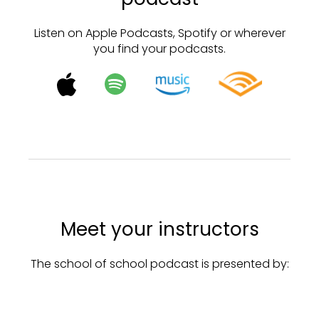
Listen on Apple Podcasts, Spotify or wherever
you find your podcasts.
Meet your instructors
The school of school podcast is presented by: