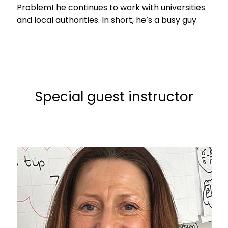
Problem! he continues to work with universities
and local authorities. In short, he’s a busy guy.
Special guest instructor