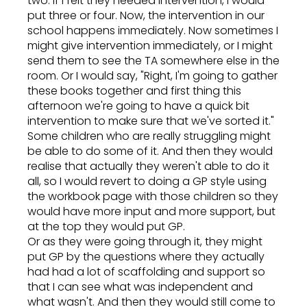
two. If I felt they needed intervention, I would
put three or four. Now, the intervention in our
school happens immediately. Now sometimes I
might give intervention immediately, or I might
send them to see the TA somewhere else in the
room. Or I would say, "Right, I'm going to gather
these books together and first thing this
afternoon we're going to have a quick bit
intervention to make sure that we've sorted it."
Some children who are really struggling might
be able to do some of it. And then they would
realise that actually they weren't able to do it
all, so I would revert to doing a GP style using
the workbook page with those children so they
would have more input and more support, but
at the top they would put GP.
Or as they were going through it, they might
put GP by the questions where they actually
had had a lot of scaffolding and support so
that I can see what was independent and
what wasn't. And then they would still come to