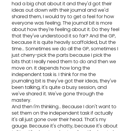
had a big chat about it and they'd got their
ideas out down with their journal and we'd
shared them, I would try to get a feel for how
everyone was feeling. The journal bit is more
about how they're feeling about it. Do they feel
that they've understood it so far? And the GP,
because it is quite heavily scaffolded, but the
time... Sometimes we do all the GP, sometimes I
just cherry-pick the parts because I pick the
bits that I really need them to do and then we
move on. It depends how long the
independent task is. I think for me the
journaling bit is they've got their ideas, they've
been talking, it's quite a busy session, and
we've shared it. We've gone through the
mastery.
And then I'm thinking... Because I don't want to
set them on the independent task if actually
it's all just gone over their head. That's my
gauge. Because it's chatty, because it's about