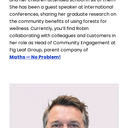
She has been a guest speaker at international
conferences, sharing her graduate research on
the community benefits of using forests for
wellness. Currently, you’ll find Robin
collaborating with colleagues and customers in
her role as Head of Community Engagement at
Fig Leaf Group, parent company of
Maths — No Problem!