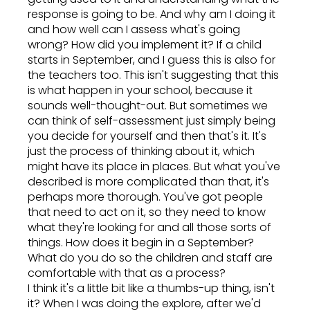
response is going to be. And why am I doing it
and how well can I assess what's going
wrong? How did you implement it? If a child
starts in September, and I guess this is also for
the teachers too. This isn't suggesting that this
is what happen in your school, because it
sounds well-thought-out. But sometimes we
can think of self-assessment just simply being
you decide for yourself and then that's it. It's
just the process of thinking about it, which
might have its place in places. But what you've
described is more complicated than that, it's
perhaps more thorough. You've got people
that need to act on it, so they need to know
what they're looking for and all those sorts of
things. How does it begin in a September?
What do you do so the children and staff are
comfortable with that as a process?
I think it's a little bit like a thumbs-up thing, isn't
it? When I was doing the explore, after we'd