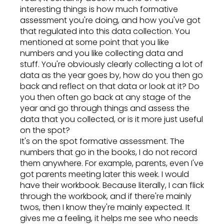
interesting things is how much formative
assessment you're doing, and how you've got
that regulated into this data collection. You
mentioned at some point that you like
numbers and you like collecting data and
stuff. You're obviously clearly collecting a lot of
data as the year goes by, how do you then go
back and reflect on that data or look at it? Do
you then often go back at any stage of the
year and go through things and assess the
data that you collected, or is it more just useful
on the spot?
It's on the spot formative assessment. The
numbers that go in the books, I do not record
them anywhere. For example, parents, even I've
got parents meeting later this week. I would
have their workbook. Because literally, I can flick
through the workbook, and if there're mainly
twos, then I know they're mainly expected. It
gives me a feeling, it helps me see who needs