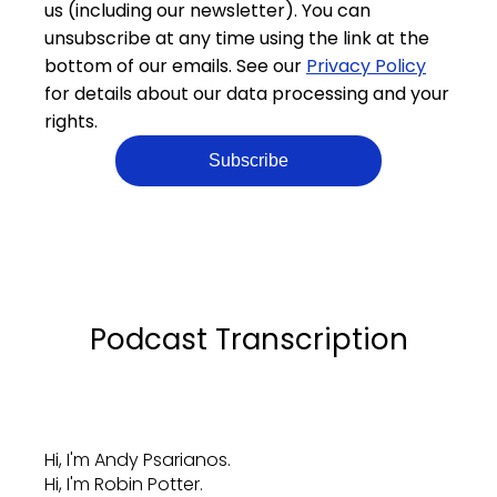
us (including our newsletter). You can
unsubscribe at any time using the link at the
bottom of our emails. See our
Privacy Policy
for details about our data processing and your
rights.
Podcast Transcription
Hi, I'm Andy Psarianos.
Hi, I'm Robin Potter.