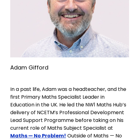
Adam Gifford
In a past life, Adam was a headteacher, and the
first Primary Maths Specialist Leader in
Education in the UK. He led the NW1 Maths Hub’s
delivery of NCETM’s Professional Development
Lead Support Programme before taking on his
current role of Maths Subject Specialist at
Maths — No Problem!
Outside of Maths — No