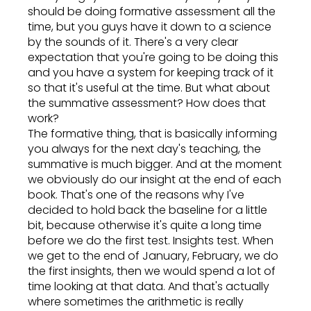
should be doing formative assessment all the
time, but you guys have it down to a science
by the sounds of it. There's a very clear
expectation that you're going to be doing this
and you have a system for keeping track of it
so that it's useful at the time. But what about
the summative assessment? How does that
work?
The formative thing, that is basically informing
you always for the next day's teaching, the
summative is much bigger. And at the moment
we obviously do our insight at the end of each
book. That's one of the reasons why I've
decided to hold back the baseline for a little
bit, because otherwise it's quite a long time
before we do the first test. Insights test. When
we get to the end of January, February, we do
the first insights, then we would spend a lot of
time looking at that data. And that's actually
where sometimes the arithmetic is really