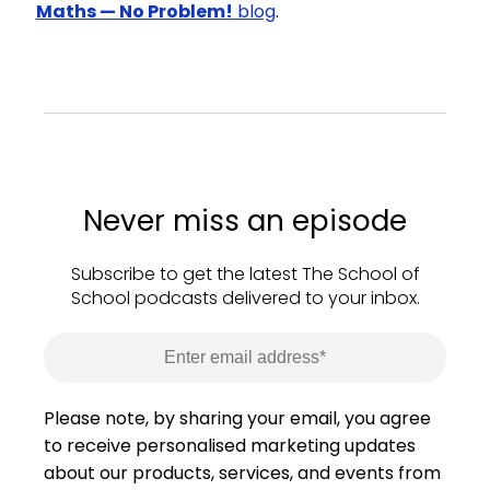
Maths — No Problem!
blog
.
Never miss an episode
Subscribe to get the latest The School of
School podcasts delivered to your inbox.
Please note, by sharing your email, you agree
to receive personalised marketing updates
about our products, services, and events from