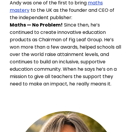
Andy was one of the first to bring
maths
mastery
to the UK as the founder and CEO of
the independent publisher:
Maths — No Problem!
Since then, he’s
continued to create innovative education
products as Chairman of Fig Leaf Group. He’s
won more than a few awards, helped schools all
over the world raise attainment levels, and
continues to build an inclusive, supportive
education community. When he says he’s on a
mission to give all teachers the support they
need to make an impact, he really means it.