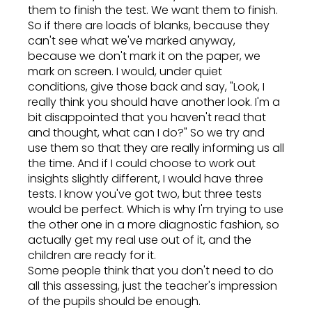
them to finish the test. We want them to finish.
So if there are loads of blanks, because they
can't see what we've marked anyway,
because we don't mark it on the paper, we
mark on screen. I would, under quiet
conditions, give those back and say, "Look, I
really think you should have another look. I'm a
bit disappointed that you haven't read that
and thought, what can I do?" So we try and
use them so that they are really informing us all
the time. And if I could choose to work out
insights slightly different, I would have three
tests. I know you've got two, but three tests
would be perfect. Which is why I'm trying to use
the other one in a more diagnostic fashion, so
actually get my real use out of it, and the
children are ready for it.
Some people think that you don't need to do
all this assessing, just the teacher's impression
of the pupils should be enough.