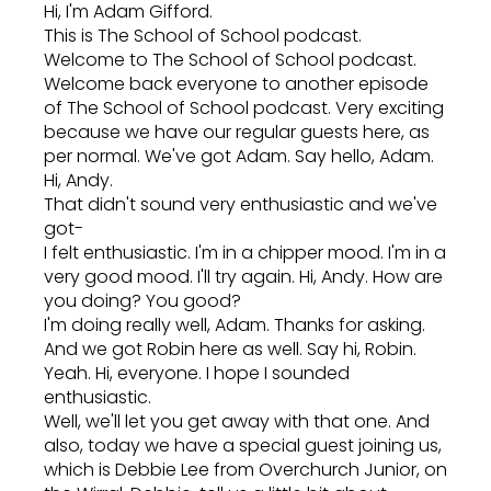
Hi, I'm Adam Gifford.
This is The School of School podcast.
Welcome to The School of School podcast.
Welcome back everyone to another episode
of The School of School podcast. Very exciting
because we have our regular guests here, as
per normal. We've got Adam. Say hello, Adam.
Hi, Andy.
That didn't sound very enthusiastic and we've
got-
I felt enthusiastic. I'm in a chipper mood. I'm in a
very good mood. I'll try again. Hi, Andy. How are
you doing? You good?
I'm doing really well, Adam. Thanks for asking.
And we got Robin here as well. Say hi, Robin.
Yeah. Hi, everyone. I hope I sounded
enthusiastic.
Well, we'll let you get away with that one. And
also, today we have a special guest joining us,
which is Debbie Lee from Overchurch Junior, on