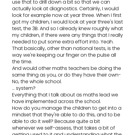
use that to drill down a bit so that we can
actually look at diagnostics. Certainly, I would
look for example now at year three. When I first
got my children, I would look at year three's last
test, the 3B. And so I already knew roughly what
my children, if there were any things that I really
needed to put some extra effort into. Yeah.
That basically, other than national tests, is the
way we're keeping our finger on the pulse all
the time.
And would other maths teachers be doing the
same thing as you, or do they have their own-
No, the whole school.
... system?
Everything that I talk about as maths lead we
have implemented across the school.
How do you manage the children to get into a
mindset that they're able to do this, and to be
able to do it well? Because quite a bit
whenever we self-assess, that takes a bit of
getting used to it and understanding what the