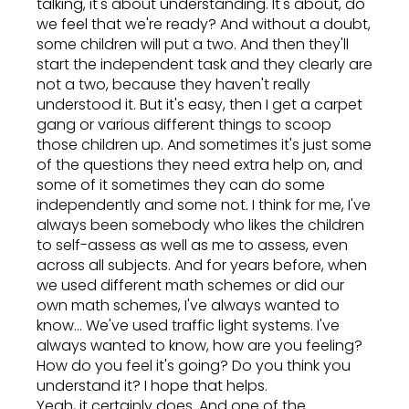
talking, it's about understanding. It's about, do
we feel that we're ready? And without a doubt,
some children will put a two. And then they'll
start the independent task and they clearly are
not a two, because they haven't really
understood it. But it's easy, then I get a carpet
gang or various different things to scoop
those children up. And sometimes it's just some
of the questions they need extra help on, and
some of it sometimes they can do some
independently and some not. I think for me, I've
always been somebody who likes the children
to self-assess as well as me to assess, even
across all subjects. And for years before, when
we used different math schemes or did our
own math schemes, I've always wanted to
know... We've used traffic light systems. I've
always wanted to know, how are you feeling?
How do you feel it's going? Do you think you
understand it? I hope that helps.
Yeah, it certainly does. And one of the