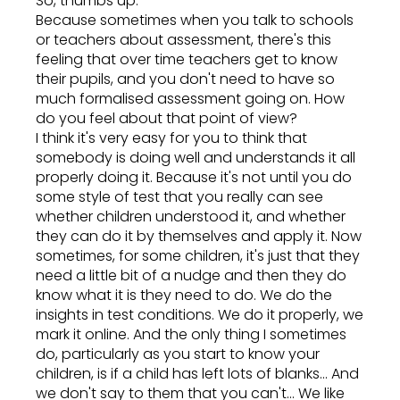
So, thumbs up.
Because sometimes when you talk to schools
or teachers about assessment, there's this
feeling that over time teachers get to know
their pupils, and you don't need to have so
much formalised assessment going on. How
do you feel about that point of view?
I think it's very easy for you to think that
somebody is doing well and understands it all
properly doing it. Because it's not until you do
some style of test that you really can see
whether children understood it, and whether
they can do it by themselves and apply it. Now
sometimes, for some children, it's just that they
need a little bit of a nudge and then they do
know what it is they need to do. We do the
insights in test conditions. We do it properly, we
mark it online. And the only thing I sometimes
do, particularly as you start to know your
children, is if a child has left lots of blanks... And
we don't say to them that you can't... We like