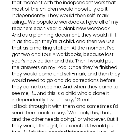
that moment with the independent work that
most of the children would hopefully do it
independently. They would then self-mark
using... We populate workbooks. I give all of my
teachers each year a blank new workbook.
And as a planning document, they would fill it
in as though they're a child, and then we use
that as a marking station. At the moment I've
got two and four A workbooks, because last
year's new edition and this. Then I would put
the answers on my iPad. Once they're finished
they would come and self-mark, and then they
would need to go and do corrections before
they came to see me. And when they came to
see me, if... And this is a child who'd done it
independently. I would say, "Great."
I'd look through it with them and sometimes I'd
send them back to say, "Well look, this, that,
and the other needs doing," or whatever. But if
they were, I thought, I'd expected, I would put a