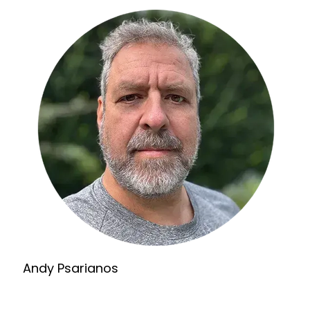
Andy Psarianos