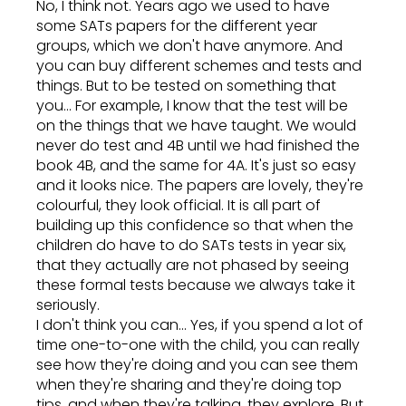
No, I think not. Years ago we used to have
some SATs papers for the different year
groups, which we don't have anymore. And
you can buy different schemes and tests and
things. But to be tested on something that
you... For example, I know that the test will be
on the things that we have taught. We would
never do test and 4B until we had finished the
book 4B, and the same for 4A. It's just so easy
and it looks nice. The papers are lovely, they're
colourful, they look official. It is all part of
building up this confidence so that when the
children do have to do SATs tests in year six,
that they actually are not phased by seeing
these formal tests because we always take it
seriously.
I don't think you can... Yes, if you spend a lot of
time one-to-one with the child, you can really
see how they're doing and you can see them
when they're sharing and they're doing top
tips, and when they're talking, they explore. But