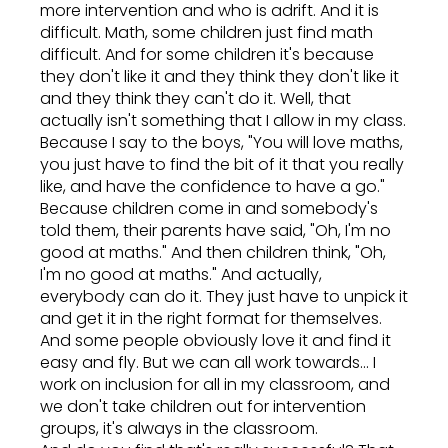
more intervention and who is adrift. And it is
difficult. Math, some children just find math
difficult. And for some children it's because
they don't like it and they think they don't like it
and they think they can't do it. Well, that
actually isn't something that I allow in my class.
Because I say to the boys, "You will love maths,
you just have to find the bit of it that you really
like, and have the confidence to have a go."
Because children come in and somebody's
told them, their parents have said, "Oh, I'm no
good at maths." And then children think, "Oh,
I'm no good at maths." And actually,
everybody can do it. They just have to unpick it
and get it in the right format for themselves.
And some people obviously love it and find it
easy and fly. But we can all work towards... I
work on inclusion for all in my classroom, and
we don't take children out for intervention
groups, it's always in the classroom.