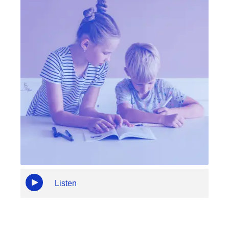
Listen