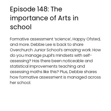
Episode 148: The
importance of Arts in
school
Formative assessment ‘science’, Happy Ofsted,
and more. Debbie Lee is back to share
Overchurch Junior School’s amazing work. How
do you manage pupil’s mindsets with self-
assessing? Has there been noticeable and
statistical improvements teaching and
assessing maths like this? Plus, Debbie shares
how formative assessment is managed across
her school.