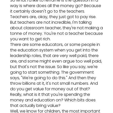
So what I'd like to reframe is the question in a
way is where does all the money go? Because
it certainly doesn't go to the teachers.
Teachers are, okay, they just got to pay rise.
But teachers are not incredible, I'm talking
about classroom teacher, they're not making a
tonne of money. You're not a teacher because
you want to get rich.
There are some educators, or some people in
the education system when you get into the
leadership roles, that are very well paid, there
are, and some might even argue too well paid,
but that's not the issue. So like you say, we're
going to start something. The government
says, "We're going to do this." And then they
throw billions at it, it's not small numbers. And
do you get value for money out of that?
Really, what is it that you're spending the
money and education on? Which bits does
that actually bring value?
Well, we know for children, the most important