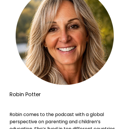
Robin Potter
Robin comes to the podcast with a global
perspective on parenting and children’s
education. She’s lived in ten different countries