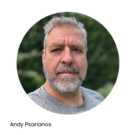
Andy Psarianos