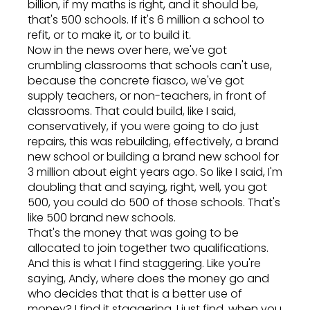
billion, if my maths is right, and it should be,
that's 500 schools. If it's 6 million a school to
refit, or to make it, or to build it.
Now in the news over here, we've got
crumbling classrooms that schools can't use,
because the concrete fiasco, we've got
supply teachers, or non-teachers, in front of
classrooms. That could build, like I said,
conservatively, if you were going to do just
repairs, this was rebuilding, effectively, a brand
new school or building a brand new school for
3 million about eight years ago. So like I said, I'm
doubling that and saying, right, well, you got
500, you could do 500 of those schools. That's
like 500 brand new schools.
That's the money that was going to be
allocated to join together two qualifications.
And this is what I find staggering. Like you're
saying, Andy, where does the money go and
who decides that that is a better use of
money? I find it staggering. I just find, when you