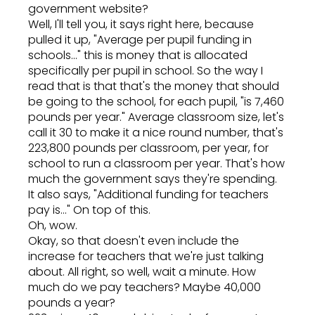
government website?
Well, I'll tell you, it says right here, because
pulled it up, "Average per pupil funding in
schools..." this is money that is allocated
specifically per pupil in school. So the way I
read that is that that's the money that should
be going to the school, for each pupil, "is 7,460
pounds per year." Average classroom size, let's
call it 30 to make it a nice round number, that's
223,800 pounds per classroom, per year, for
school to run a classroom per year. That's how
much the government says they're spending.
It also says, "Additional funding for teachers
pay is..." On top of this.
Oh, wow.
Okay, so that doesn't even include the
increase for teachers that we're just talking
about. All right, so well, wait a minute. How
much do we pay teachers? Maybe 40,000
pounds a year?