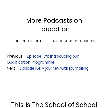
More Podcasts on
Education
Continue listening to our educational experts
Previous -
Episode 179: Introducing our
Qualification Programme
Next -
Episode 181: A journey with journalling
This is The School of School