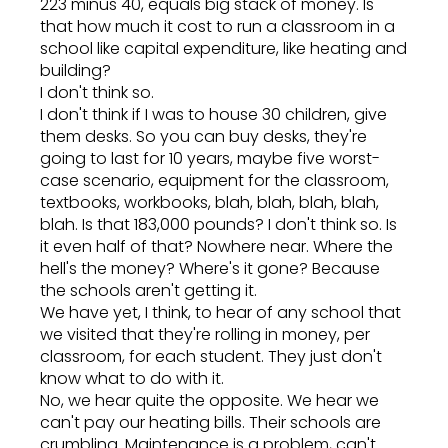
223 minus 40, equals big stack of money. Is
that how much it cost to run a classroom in a
school like capital expenditure, like heating and
building?
I don't think so.
I don't think if I was to house 30 children, give
them desks. So you can buy desks, they're
going to last for 10 years, maybe five worst-
case scenario, equipment for the classroom,
textbooks, workbooks, blah, blah, blah, blah,
blah. Is that 183,000 pounds? I don't think so. Is
it even half of that? Nowhere near. Where the
hell's the money? Where's it gone? Because
the schools aren't getting it.
We have yet, I think, to hear of any school that
we visited that they're rolling in money, per
classroom, for each student. They just don't
know what to do with it.
No, we hear quite the opposite. We hear we
can't pay our heating bills. Their schools are
crumbling. Maintenance is a problem, can't