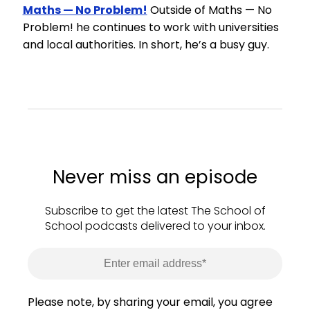
Maths — No Problem!
Outside of Maths — No
Problem! he continues to work with universities
and local authorities. In short, he’s a busy guy.
Never miss an episode
Subscribe to get the latest The School of
School podcasts delivered to your inbox.
Please note, by sharing your email, you agree