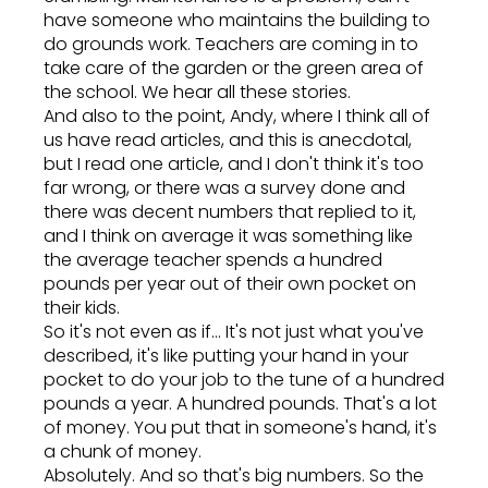
have someone who maintains the building to
do grounds work. Teachers are coming in to
take care of the garden or the green area of
the school. We hear all these stories.
And also to the point, Andy, where I think all of
us have read articles, and this is anecdotal,
but I read one article, and I don't think it's too
far wrong, or there was a survey done and
there was decent numbers that replied to it,
and I think on average it was something like
the average teacher spends a hundred
pounds per year out of their own pocket on
their kids.
So it's not even as if... It's not just what you've
described, it's like putting your hand in your
pocket to do your job to the tune of a hundred
pounds a year. A hundred pounds. That's a lot
of money. You put that in someone's hand, it's
a chunk of money.
Absolutely. And so that's big numbers. So the