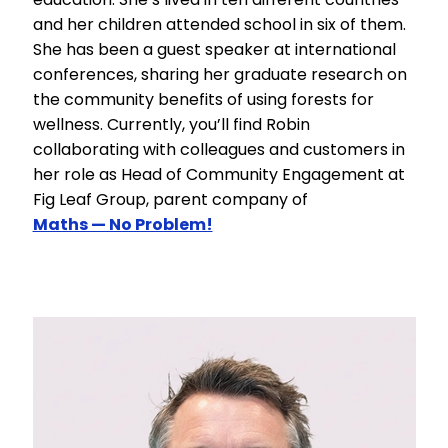
and her children attended school in six of them.
She has been a guest speaker at international
conferences, sharing her graduate research on
the community benefits of using forests for
wellness. Currently, you’ll find Robin
collaborating with colleagues and customers in
her role as Head of Community Engagement at
Fig Leaf Group, parent company of
Maths — No Problem!