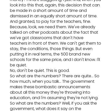
look into this that, again, this decision that can
be made in a short amount of time and
dismissed in an equally short amount of time.
And granted, to pay for the teachers, fine.
Because, look, we need them. We've already
talked on other podcasts about the fact that
we've got classrooms that don't have
teachers in front of them. We can't get them to
stay, the conditions, those things. But even
putting it in real terms, the 500 brand new
schools for the same price, and I don't know. I'll
be quiet.
No, don't be quiet. This is good.
So what are the numbers? There are quite... So
how much, when you talk... The government
makes these bombastic announcements
about all this money they're throwing into
education, and I'm assuming they're not lying.
So what are the numbers? Well, if you ask the
government, what does it say on the