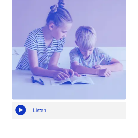
Listen