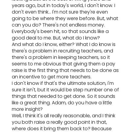
years ago, but in today's world, I don't know. I
don't even think... I'm not sure they're even
going to be where they were before. But, what
can you do? There's not endless money.
Everybody's been hit, so that sounds like a
good deal to me. But, what do I know?
And what do I know, either? What I do know is
there's a problem in recruiting teachers, and
there's a problem in keeping teachers, so it
seems to me obvious that giving them a pay
raise is the first thing that needs to be done as
an incentive to get more teachers.
I don't know if that's the ultimate solution, I'm
sure it isn't, but it would be step number one of
things that needed to get done. So it sounds
like a great thing. Adam, do you have a little
more insight?
Well, I think it's all really reasonable, and I think
you both raise a really good point in that,
where does it bring them back to? Because