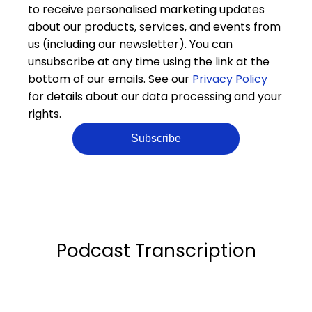
to receive personalised marketing updates
about our products, services, and events from
us (including our newsletter). You can
unsubscribe at any time using the link at the
bottom of our emails. See our
Privacy Policy
for details about our data processing and your
rights.
Podcast Transcription