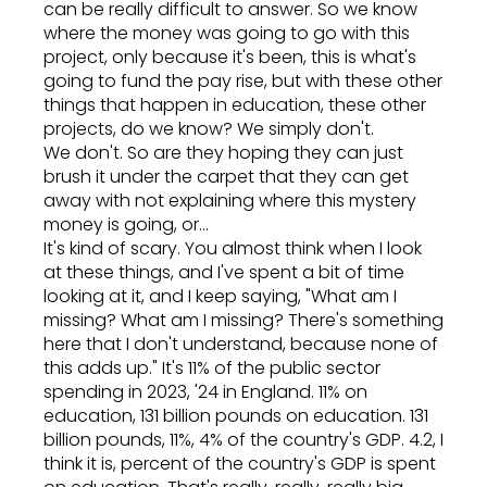
can be really difficult to answer. So we know
where the money was going to go with this
project, only because it's been, this is what's
going to fund the pay rise, but with these other
things that happen in education, these other
projects, do we know? We simply don't.
We don't. So are they hoping they can just
brush it under the carpet that they can get
away with not explaining where this mystery
money is going, or...
It's kind of scary. You almost think when I look
at these things, and I've spent a bit of time
looking at it, and I keep saying, "What am I
missing? What am I missing? There's something
here that I don't understand, because none of
this adds up." It's 11% of the public sector
spending in 2023, '24 in England. 11% on
education, 131 billion pounds on education. 131
billion pounds, 11%, 4% of the country's GDP. 4.2, I
think it is, percent of the country's GDP is spent