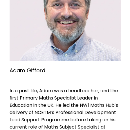
Adam Gifford
In a past life, Adam was a headteacher, and the
first Primary Maths Specialist Leader in
Education in the UK. He led the NW1 Maths Hub’s
delivery of NCETM’s Professional Development
Lead Support Programme before taking on his
current role of Maths Subject Specialist at