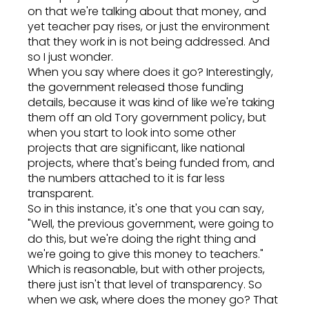
on that we're talking about that money, and
yet teacher pay rises, or just the environment
that they work in is not being addressed. And
so I just wonder.
When you say where does it go? Interestingly,
the government released those funding
details, because it was kind of like we're taking
them off an old Tory government policy, but
when you start to look into some other
projects that are significant, like national
projects, where that's being funded from, and
the numbers attached to it is far less
transparent.
So in this instance, it's one that you can say,
"Well, the previous government, were going to
do this, but we're doing the right thing and
we're going to give this money to teachers."
Which is reasonable, but with other projects,
there just isn't that level of transparency. So
when we ask, where does the money go? That