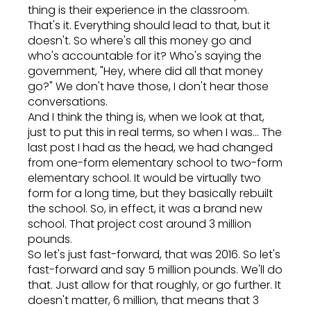
thing is their experience in the classroom.
That's it. Everything should lead to that, but it
doesn't. So where's all this money go and
who's accountable for it? Who's saying the
government, "Hey, where did all that money
go?" We don't have those, I don't hear those
conversations.
And I think the thing is, when we look at that,
just to put this in real terms, so when I was... The
last post I had as the head, we had changed
from one-form elementary school to two-form
elementary school. It would be virtually two
form for a long time, but they basically rebuilt
the school. So, in effect, it was a brand new
school. That project cost around 3 million
pounds.
So let's just fast-forward, that was 2016. So let's
fast-forward and say 5 million pounds. We'll do
that. Just allow for that roughly, or go further. It
doesn't matter, 6 million, that means that 3