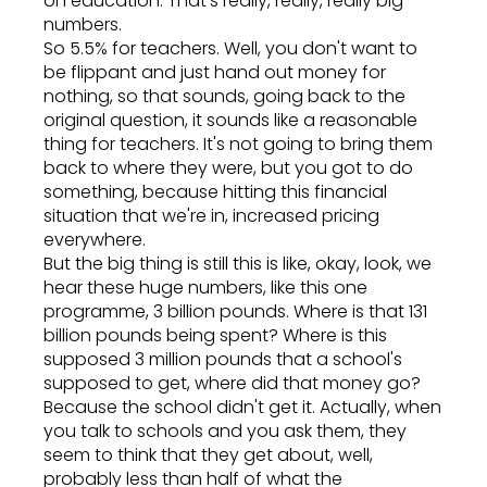
on education. That's really, really, really big
numbers.
So 5.5% for teachers. Well, you don't want to
be flippant and just hand out money for
nothing, so that sounds, going back to the
original question, it sounds like a reasonable
thing for teachers. It's not going to bring them
back to where they were, but you got to do
something, because hitting this financial
situation that we're in, increased pricing
everywhere.
But the big thing is still this is like, okay, look, we
hear these huge numbers, like this one
programme, 3 billion pounds. Where is that 131
billion pounds being spent? Where is this
supposed 3 million pounds that a school's
supposed to get, where did that money go?
Because the school didn't get it. Actually, when
you talk to schools and you ask them, they
seem to think that they get about, well,
probably less than half of what the