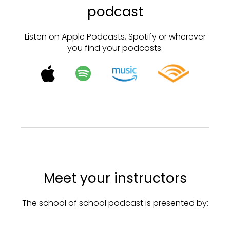
podcast
Listen on Apple Podcasts, Spotify or wherever
you find your podcasts.
Meet your instructors
The school of school podcast is presented by: