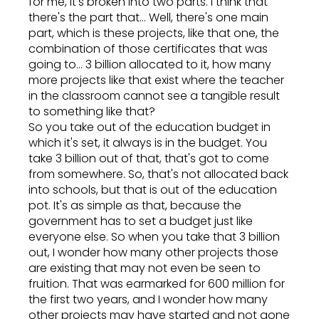
for me, it's broken into two parts. I think that
there's the part that... Well, there's one main
part, which is these projects, like that one, the
combination of those certificates that was
going to... 3 billion allocated to it, how many
more projects like that exist where the teacher
in the classroom cannot see a tangible result
to something like that?
So you take out of the education budget in
which it's set, it always is in the budget. You
take 3 billion out of that, that's got to come
from somewhere. So, that's not allocated back
into schools, but that is out of the education
pot. It's as simple as that, because the
government has to set a budget just like
everyone else. So when you take that 3 billion
out, I wonder how many other projects those
are existing that may not even be seen to
fruition. That was earmarked for 600 million for
the first two years, and I wonder how many
other projects may have started and not gone