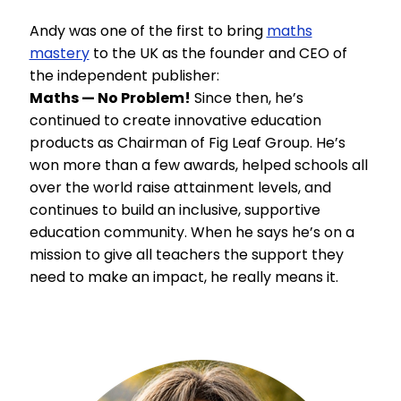
Andy was one of the first to bring
maths
mastery
to the UK as the founder and CEO of
the independent publisher:
Maths — No Problem!
Since then, he’s
continued to create innovative education
products as Chairman of Fig Leaf Group. He’s
won more than a few awards, helped schools all
over the world raise attainment levels, and
continues to build an inclusive, supportive
education community. When he says he’s on a
mission to give all teachers the support they
need to make an impact, he really means it.