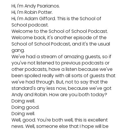
Hi, I'm Andy Psarianos.
Hi, I'm Robin Potter.
Hi, I'm Adam Gifford. This is the School of
School podcast.
Welcome to the School of School Podcast.
Welcome back, it's another episode of the
School of School Podcast, and it's the usual
gang.
We've had a stream of amazing guests, so if
you've not listened to previous podcasts or
other podcasts, have a listen because we've
been spoiled really with all sorts of guests that
we've had through. But, not to say that the
standard's any less now, because we've got
Andy and Robin. How are you both today?
Doing well.
Doing good.
Doing well.
Well, good. You're both well, this is excellent
news. Well, someone else that I hope will be