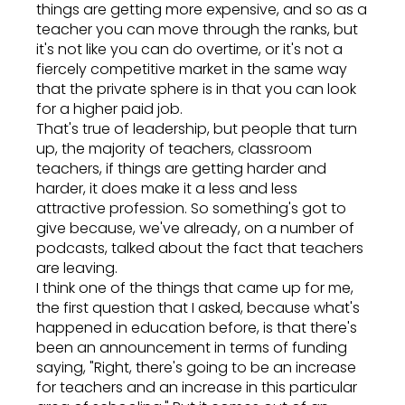
things are getting more expensive, and so as a
teacher you can move through the ranks, but
it's not like you can do overtime, or it's not a
fiercely competitive market in the same way
that the private sphere is in that you can look
for a higher paid job.
That's true of leadership, but people that turn
up, the majority of teachers, classroom
teachers, if things are getting harder and
harder, it does make it a less and less
attractive profession. So something's got to
give because, we've already, on a number of
podcasts, talked about the fact that teachers
are leaving.
I think one of the things that came up for me,
the first question that I asked, because what's
happened in education before, is that there's
been an announcement in terms of funding
saying, "Right, there's going to be an increase
for teachers and an increase in this particular