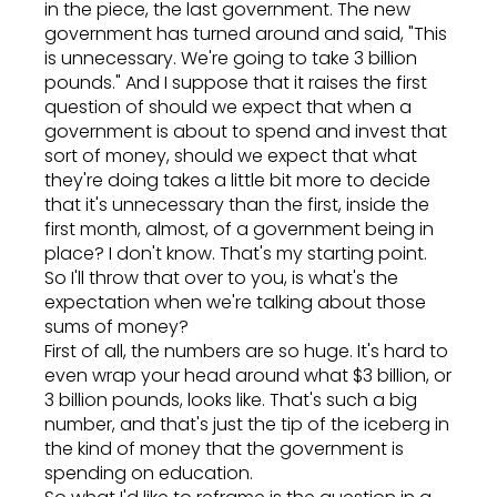
in the piece, the last government. The new
government has turned around and said, "This
is unnecessary. We're going to take 3 billion
pounds." And I suppose that it raises the first
question of should we expect that when a
government is about to spend and invest that
sort of money, should we expect that what
they're doing takes a little bit more to decide
that it's unnecessary than the first, inside the
first month, almost, of a government being in
place? I don't know. That's my starting point.
So I'll throw that over to you, is what's the
expectation when we're talking about those
sums of money?
First of all, the numbers are so huge. It's hard to
even wrap your head around what $3 billion, or
3 billion pounds, looks like. That's such a big
number, and that's just the tip of the iceberg in
the kind of money that the government is
spending on education.