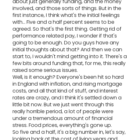
about just generally funding, and the money
involved, and those sorts of things. But in the
first instance, I think what's the initial feelings
with... Five and a half percent seems to be
agreed. So that's the first thing. Getting rid of
performance related pay, I wonder if that's
going to be enough. Do you guys have any
initial thoughts about that? And then we can
start to, I wouldn't mind getting into it. There's a
few bits around funding that, for me, this really
raised some serious issues.
Well, is it enough? Everyone's been hit so hard
in England with inflation, and rising mortgage
costs, and all that kind of stuff, and interest
rates are crazy, and I think it's settled down a
little bit now. But we just went through this
really horrible period, a lot of people were
under a tremendous amount of financial
stress. Food prices, everything's gone up.
So five and a half, it's a big number in, let's say,
looking back at the cost of living years and