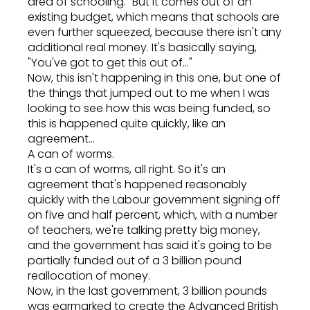
area of schooling." But it comes out of an
existing budget, which means that schools are
even further squeezed, because there isn't any
additional real money. It's basically saying,
"You've got to get this out of..."
Now, this isn't happening in this one, but one of
the things that jumped out to me when I was
looking to see how this was being funded, so
this is happened quite quickly, like an
agreement...
A can of worms.
It's a can of worms, all right. So it's an
agreement that's happened reasonably
quickly with the Labour government signing off
on five and half percent, which, with a number
of teachers, we're talking pretty big money,
and the government has said it's going to be
partially funded out of a 3 billion pound
reallocation of money.
Now, in the last government, 3 billion pounds
was earmarked to create the Advanced British