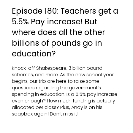
Episode 180: Teachers get a
5.5% Pay increase! But
where does all the other
billions of pounds go in
education?
Knock-off Shakespeare, 3 billion pound
schemes, and more. As the new school year
begins, our trio are here to raise some
questions regarding the government’s
spending in education. Is a 5.5% pay increase
even enough? How much funding is actually
allocated per class? Plus, Andy is on his
soapbox again! Don’t miss it!