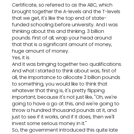
Certificate, so referred to as the ABC, which
brought together the A-levels and the T-levels
that we get, it's like the top end of state-
funded schooling before university. And I was
thinking about this and thinking. 3 billion
pounds. First of all, wrap your head around
that that is a significant amount of money,
huge amount of money.
Yes, it is.
And it was bringing together two qualifications.
And what I started to think about was, first of
all, the importance to allocate 3 billion pounds
to something, you would like to think that
whatever that thing is, it's pretty flipping
important, because it's not just like, "Oh, we're
going to have a go at this, and we're going to
throw a hundred thousand pounds at it, and
just to see if it works, and if it does, then we'll
invest some serious money in it."
So, the government introduced this quite late