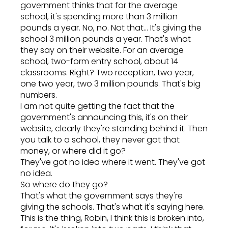
government thinks that for the average
school, it's spending more than 3 million
pounds a year. No, no. Not that... It's giving the
school 3 million pounds a year. That's what
they say on their website. For an average
school, two-form entry school, about 14
classrooms. Right? Two reception, two year,
one two year, two 3 million pounds. That's big
numbers.
I am not quite getting the fact that the
government's announcing this, it's on their
website, clearly they're standing behind it. Then
you talk to a school, they never got that
money, or where did it go?
They've got no idea where it went. They've got
no idea.
So where do they go?
That's what the government says they're
giving the schools. That's what it's saying here.
This is the thing, Robin, I think this is broken into,