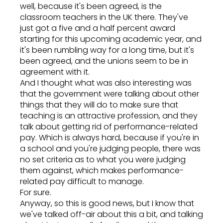
well, because it's been agreed, is the
classroom teachers in the UK there. They've
just got a five and a half percent award
starting for this upcoming academic year, and
it's been rumbling way for a long time, but it's
been agreed, and the unions seem to be in
agreement with it.
And I thought what was also interesting was
that the government were talking about other
things that they will do to make sure that
teaching is an attractive profession, and they
talk about getting rid of performance-related
pay. Which is always hard, because if you're in
a school and you're judging people, there was
no set criteria as to what you were judging
them against, which makes performance-
related pay difficult to manage.
For sure.
Anyway, so this is good news, but I know that
we've talked off-air about this a bit, and talking