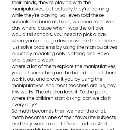
their minds, they're playing with the
manipulatives, but actually they're learning
while they're playing. So I even told these
schools I've been at, I said, we need to have a
day where, cause when I was the officier, I
would tell schools, you need to pick a day
when you're doing a lesson where the children
just solve problems by using the manipulatives
or just by modeling only. Nothing else. Have
one lesson a week.
where a lot of them explore the manipulatives,
you put something on the board and let them
work it out and prove it you by using the
manipulatives. And most teachers are like, hey,
this works. The children love it. To the point
where the children start asking, can we do it
every day?
So math becomes their, we hear this a lot,
math becomes one of their favourite subjects
and they want to do it. It's not torture. And