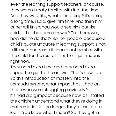
even the learning support teachers, of course,
they weren't really familiar with it at the time.
And they were like, what is he doing? It's taking
a long time. I said, give him time. And then him
or her will finish. You would see him, but like I
said, is this the same answer? Tell them, well,
how did he do that? So I tell people, because a
child's quote unquote in learning support is not
a life sentence, and it should not be stick with
the child for the rest of their life. It just means
right now,
They need extra time and they need extra
support to get to the answer. That's how I do
So this introduction of mastery into the
Bermuda system, what impact has it had on
those who were struggling previously?
It's had a big impact because now, as I stated,
the children understand what they're doing in
mathematics. It's no longer, they're excited to
learn. You know what I mean? So they get in