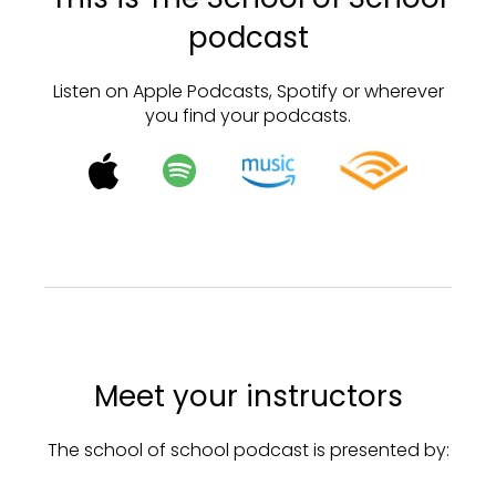
podcast
Listen on Apple Podcasts, Spotify or wherever
you find your podcasts.
Meet your instructors
The school of school podcast is presented by: