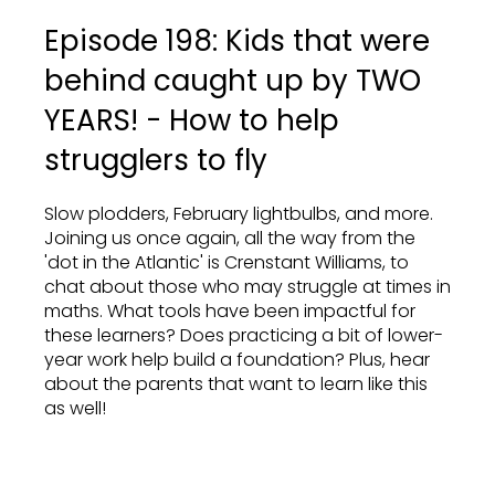
Episode 198: Kids that were
behind caught up by TWO
YEARS! - How to help
strugglers to fly
Slow plodders, February lightbulbs, and more.
Joining us once again, all the way from the
'dot in the Atlantic' is Crenstant Williams, to
chat about those who may struggle at times in
maths. What tools have been impactful for
these learners? Does practicing a bit of lower-
year work help build a foundation? Plus, hear
about the parents that want to learn like this
as well!