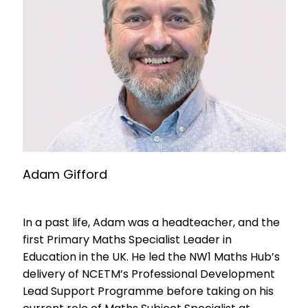
Adam Gifford
In a past life, Adam was a headteacher, and the
first Primary Maths Specialist Leader in
Education in the UK. He led the NW1 Maths Hub’s
delivery of NCETM’s Professional Development
Lead Support Programme before taking on his