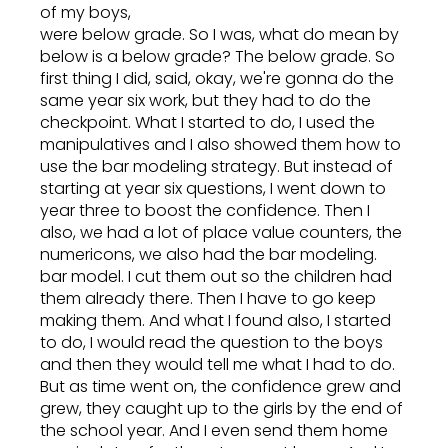
of my boys,
were below grade. So I was, what do mean by
below is a below grade? The below grade. So
first thing I did, said, okay, we're gonna do the
same year six work, but they had to do the
checkpoint. What I started to do, I used the
manipulatives and I also showed them how to
use the bar modeling strategy. But instead of
starting at year six questions, I went down to
year three to boost the confidence. Then I
also, we had a lot of place value counters, the
numericons, we also had the bar modeling.
bar model. I cut them out so the children had
them already there. Then I have to go keep
making them. And what I found also, I started
to do, I would read the question to the boys
and then they would tell me what I had to do.
But as time went on, the confidence grew and
grew, they caught up to the girls by the end of
the school year. And I even send them home