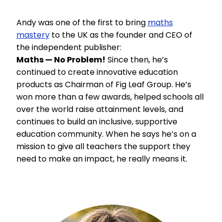
Andy was one of the first to bring
maths
mastery
to the UK as the founder and CEO of
the independent publisher:
Maths — No Problem!
Since then, he’s
continued to create innovative education
products as Chairman of Fig Leaf Group. He’s
won more than a few awards, helped schools all
over the world raise attainment levels, and
continues to build an inclusive, supportive
education community. When he says he’s on a
mission to give all teachers the support they
need to make an impact, he really means it.