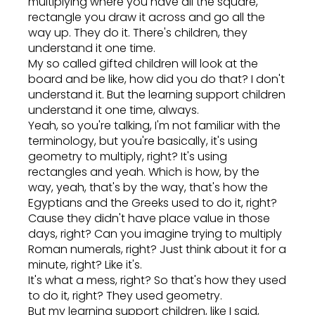
multiplying where you have all the square,
rectangle you draw it across and go all the
way up. They do it. There's children, they
understand it one time.
My so called gifted children will look at the
board and be like, how did you do that? I don't
understand it. But the learning support children
understand it one time, always.
Yeah, so you're talking, I'm not familiar with the
terminology, but you're basically, it's using
geometry to multiply, right? It's using
rectangles and yeah. Which is how, by the
way, yeah, that's by the way, that's how the
Egyptians and the Greeks used to do it, right?
Cause they didn't have place value in those
days, right? Can you imagine trying to multiply
Roman numerals, right? Just think about it for a
minute, right? Like it's.
It's what a mess, right? So that's how they used
to do it, right? They used geometry.
But my learning support children, like I said,