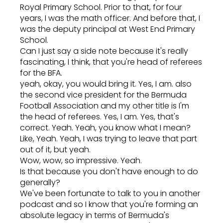
Royal Primary School. Prior to that, for four
years, I was the math officer. And before that, I
was the deputy principal at West End Primary
School.
Can I just say a side note because it's really
fascinating, I think, that you're head of referees
for the BFA.
yeah, okay, you would bring it. Yes, I am. also
the second vice president for the Bermuda
Football Association and my other title is I'm
the head of referees. Yes, I am. Yes, that's
correct. Yeah. Yeah, you know what I mean?
Like, Yeah. Yeah, I was trying to leave that part
out of it, but yeah.
Wow, wow, so impressive. Yeah.
Is that because you don't have enough to do
generally?
We've been fortunate to talk to you in another
podcast and so I know that you're forming an
absolute legacy in terms of Bermuda's