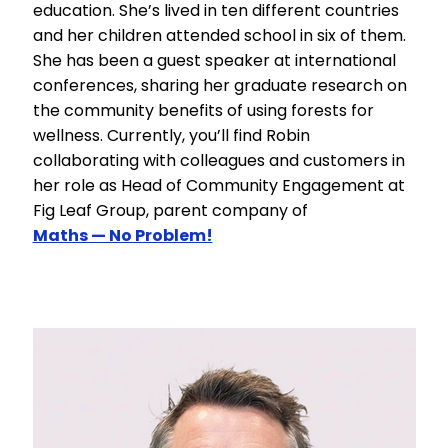
education. She’s lived in ten different countries
and her children attended school in six of them.
She has been a guest speaker at international
conferences, sharing her graduate research on
the community benefits of using forests for
wellness. Currently, you’ll find Robin
collaborating with colleagues and customers in
her role as Head of Community Engagement at
Fig Leaf Group, parent company of
Maths — No Problem!