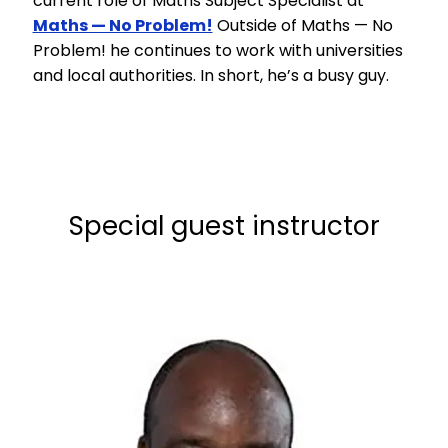
current role of Maths Subject Specialist at
Maths — No Problem!
Outside of Maths — No
Problem! he continues to work with universities
and local authorities. In short, he’s a busy guy.
Special guest instructor