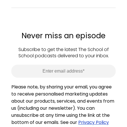
Never miss an episode
Subscribe to get the latest The School of
School podcasts delivered to your inbox.
Please note, by sharing your email, you agree
to receive personalised marketing updates
about our products, services, and events from
us (including our newsletter). You can
unsubscribe at any time using the link at the
bottom of our emails. See our
Privacy Policy