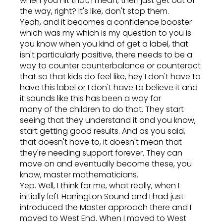
when you hit that, I mean, then just get out of
the way, right? It's like, don't stop them.
Yeah, and it becomes a confidence booster
which was my which is my question to you is
you know when you kind of get a label, that
isn't particularly positive, there needs to be a
way to counter counterbalance or counteract
that so that kids do feel like, hey I don't have to
have this label or I don't have to believe it and
it sounds like this has been a way for
many of the children to do that. They start
seeing that they understand it and you know,
start getting good results. And as you said,
that doesn't have to, it doesn't mean that
they're needing support forever. They can
move on and eventually become these, you
know, master mathematicians.
Yep. Well, I think for me, what really, when I
initially left Harrington Sound and I had just
introduced the Master approach there and I
moved to West End. When I moved to West