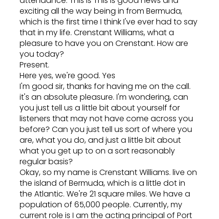
attendance. This is This is good news and
exciting all the way being in from Bermuda,
which is the first time I think I've ever had to say
that in my life. Crenstant Williams, what a
pleasure to have you on Crenstant. How are
you today?
Present.
Here yes, we're good. Yes
I'm good sir, thanks for having me on the call.
it's an absolute pleasure. I'm wondering, can
you just tell us a little bit about yourself for
listeners that may not have come across you
before? Can you just tell us sort of where you
are, what you do, and just a little bit about
what you get up to on a sort reasonably
regular basis?
Okay, so my name is Crenstant Williams. live on
the island of Bermuda, which is a little dot in
the Atlantic. We're 21 square miles. We have a
population of 65,000 people. Currently, my
current role is I am the acting principal of Port