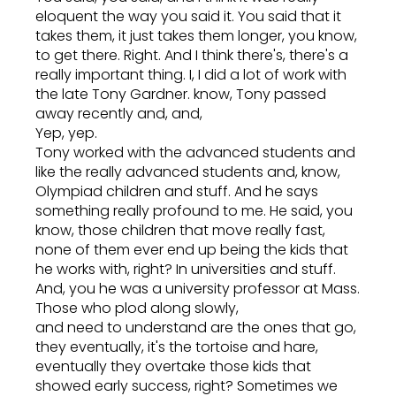
eloquent the way you said it. You said that it
takes them, it just takes them longer, you know,
to get there. Right. And I think there's, there's a
really important thing. I, I did a lot of work with
the late Tony Gardner. know, Tony passed
away recently and, and,
Yep, yep.
Tony worked with the advanced students and
like the really advanced students and, know,
Olympiad children and stuff. And he says
something really profound to me. He said, you
know, those children that move really fast,
none of them ever end up being the kids that
he works with, right? In universities and stuff.
And, you he was a university professor at Mass.
Those who plod along slowly,
and need to understand are the ones that go,
they eventually, it's the tortoise and hare,
eventually they overtake those kids that
showed early success, right? Sometimes we