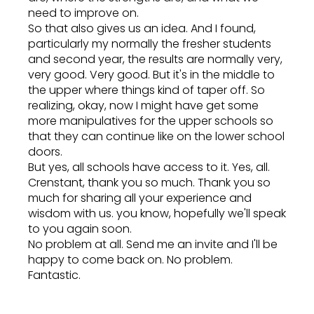
need to improve on.
So that also gives us an idea. And I found,
particularly my normally the fresher students
and second year, the results are normally very,
very good. Very good. But it's in the middle to
the upper where things kind of taper off. So
realizing, okay, now I might have get some
more manipulatives for the upper schools so
that they can continue like on the lower school
doors.
But yes, all schools have access to it. Yes, all.
Crenstant, thank you so much. Thank you so
much for sharing all your experience and
wisdom with us. you know, hopefully we'll speak
to you again soon.
No problem at all. Send me an invite and I'll be
happy to come back on. No problem.
Fantastic.