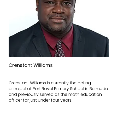
Crenstant Williams
Crenstant Williams is currently the acting
principal of Port Royal Primary School in Bermuda
and previously served as the math education
officer for just under four years.