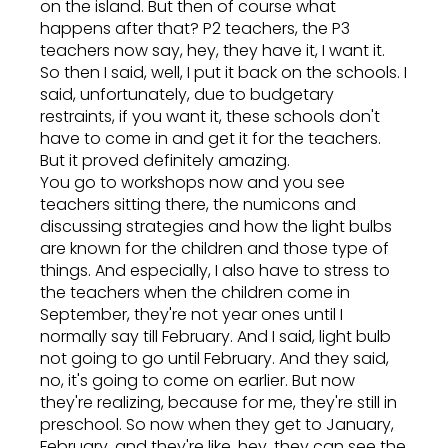
on the island. But then of course what
happens after that? P2 teachers, the P3
teachers now say, hey, they have it, I want it.
So then I said, well, I put it back on the schools. I
said, unfortunately, due to budgetary
restraints, if you want it, these schools don't
have to come in and get it for the teachers.
But it proved definitely amazing.
You go to workshops now and you see
teachers sitting there, the numicons and
discussing strategies and how the light bulbs
are known for the children and those type of
things. And especially, I also have to stress to
the teachers when the children come in
September, they're not year ones until I
normally say till February. And I said, light bulb
not going to go until February. And they said,
no, it's going to come on earlier. But now
they're realizing, because for me, they're still in
preschool. So now when they get to January,
February, and they're like, hey, they can see the