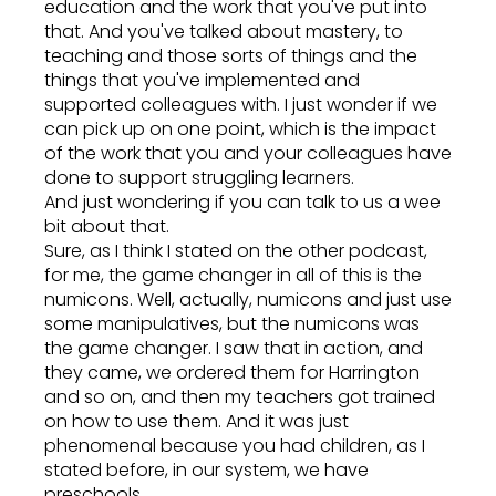
education and the work that you've put into
that. And you've talked about mastery, to
teaching and those sorts of things and the
things that you've implemented and
supported colleagues with. I just wonder if we
can pick up on one point, which is the impact
of the work that you and your colleagues have
done to support struggling learners.
And just wondering if you can talk to us a wee
bit about that.
Sure, as I think I stated on the other podcast,
for me, the game changer in all of this is the
numicons. Well, actually, numicons and just use
some manipulatives, but the numicons was
the game changer. I saw that in action, and
they came, we ordered them for Harrington
and so on, and then my teachers got trained
on how to use them. And it was just
phenomenal because you had children, as I
stated before, in our system, we have
preschools.