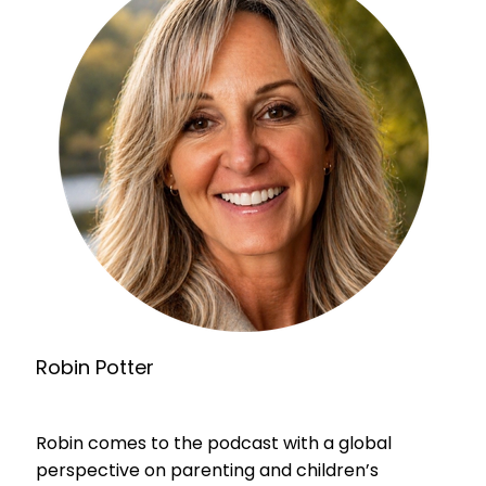
Robin Potter
Robin comes to the podcast with a global
perspective on parenting and children’s