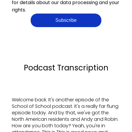
for details about our data processing and your
rights.
Podcast Transcription
Welcome back. It's another episode of the
School of School podcast. It's a really far flung
episode today. And by that, we've got the
North American residents and Andy and Robin.
How are you both today? Yeah, you're in