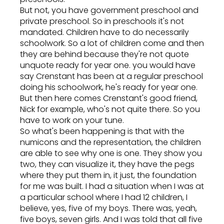
But not, you have government preschool and
private preschool. So in preschools it's not
mandated. Children have to do necessarily
schoolwork. So a lot of children come and then
they are behind because they're not quote
unquote ready for year one. you would have
say Crenstant has been at a regular preschool
doing his schoolwork, he's ready for year one.
But then here comes Crenstant's good friend,
Nick for example, who's not quite there. So you
have to work on your tune.
So what's been happening is that with the
numicons and the representation, the children
are able to see why one is one. They show you
two, they can visualize it, they have the pegs
where they put them in, it just, the foundation
for me was built. I had a situation when I was at
a particular school where I had 12 children, I
believe, yes, five of my boys. There was, yeah,
five boys, seven girls. And I was told that all five