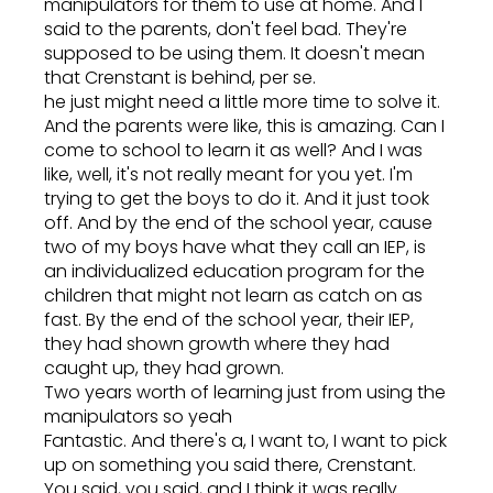
manipulators for them to use at home. And I
said to the parents, don't feel bad. They're
supposed to be using them. It doesn't mean
that Crenstant is behind, per se.
he just might need a little more time to solve it.
And the parents were like, this is amazing. Can I
come to school to learn it as well? And I was
like, well, it's not really meant for you yet. I'm
trying to get the boys to do it. And it just took
off. And by the end of the school year, cause
two of my boys have what they call an IEP, is
an individualized education program for the
children that might not learn as catch on as
fast. By the end of the school year, their IEP,
they had shown growth where they had
caught up, they had grown.
Two years worth of learning just from using the
manipulators so yeah
Fantastic. And there's a, I want to, I want to pick
up on something you said there, Crenstant.
You said, you said, and I think it was really