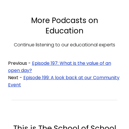
More Podcasts on
Education
Continue listening to our educational experts
Previous -
Episode 197: What is the value of an
open day?
Next -
Episode 199: A look back at our Community
Event
This is The School of School