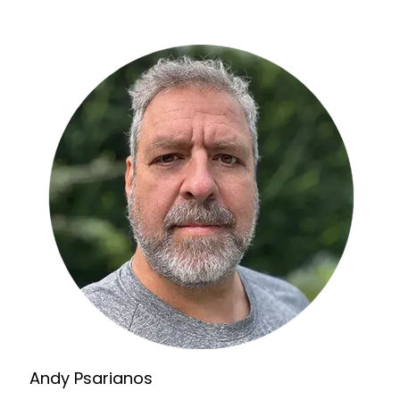
Andy Psarianos