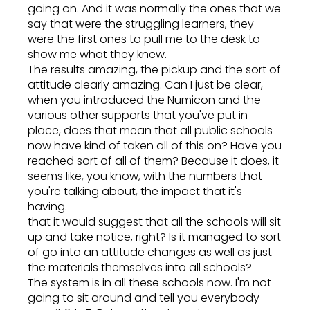
going on. And it was normally the ones that we
say that were the struggling learners, they
were the first ones to pull me to the desk to
show me what they knew.
The results amazing, the pickup and the sort of
attitude clearly amazing. Can I just be clear,
when you introduced the Numicon and the
various other supports that you've put in
place, does that mean that all public schools
now have kind of taken all of this on? Have you
reached sort of all of them? Because it does, it
seems like, you know, with the numbers that
you're talking about, the impact that it's
having.
that it would suggest that all the schools will sit
up and take notice, right? Is it managed to sort
of go into an attitude changes as well as just
the materials themselves into all schools?
The system is in all these schools now. I'm not
going to sit around and tell you everybody