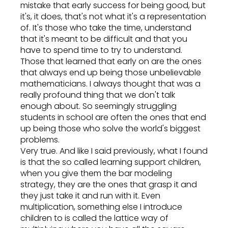
mistake that early success for being good, but
it's, it does, that's not what it's a representation
of. It's those who take the time, understand
that it's meant to be difficult and that you
have to spend time to try to understand.
Those that learned that early on are the ones
that always end up being those unbelievable
mathematicians. I always thought that was a
really profound thing that we don't talk
enough about. So seemingly struggling
students in school are often the ones that end
up being those who solve the world's biggest
problems.
Very true. And like I said previously, what I found
is that the so called learning support children,
when you give them the bar modeling
strategy, they are the ones that grasp it and
they just take it and run with it. Even
multiplication, something else I introduce
children to is called the lattice way of