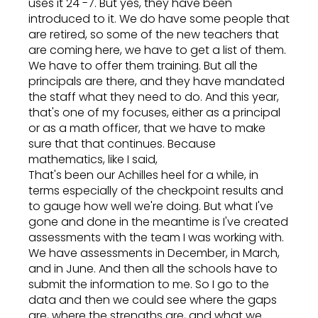
uses it 24 -7. But yes, they have been
introduced to it. We do have some people that
are retired, so some of the new teachers that
are coming here, we have to get a list of them.
We have to offer them training. But all the
principals are there, and they have mandated
the staff what they need to do. And this year,
that's one of my focuses, either as a principal
or as a math officer, that we have to make
sure that that continues. Because
mathematics, like I said,
That's been our Achilles heel for a while, in
terms especially of the checkpoint results and
to gauge how well we're doing. But what I've
gone and done in the meantime is I've created
assessments with the team I was working with.
We have assessments in December, in March,
and in June. And then all the schools have to
submit the information to me. So I go to the
data and then we could see where the gaps
are, where the strengths are, and what we