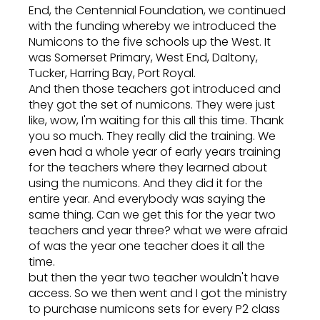
End, the Centennial Foundation, we continued
with the funding whereby we introduced the
Numicons to the five schools up the West. It
was Somerset Primary, West End, Daltony,
Tucker, Harring Bay, Port Royal.
And then those teachers got introduced and
they got the set of numicons. They were just
like, wow, I'm waiting for this all this time. Thank
you so much. They really did the training. We
even had a whole year of early years training
for the teachers where they learned about
using the numicons. And they did it for the
entire year. And everybody was saying the
same thing. Can we get this for the year two
teachers and year three? what we were afraid
of was the year one teacher does it all the
time.
but then the year two teacher wouldn't have
access. So we then went and I got the ministry
to purchase numicons sets for every P2 class