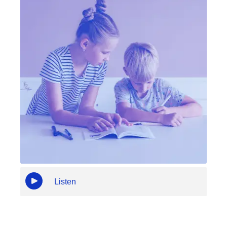
Listen