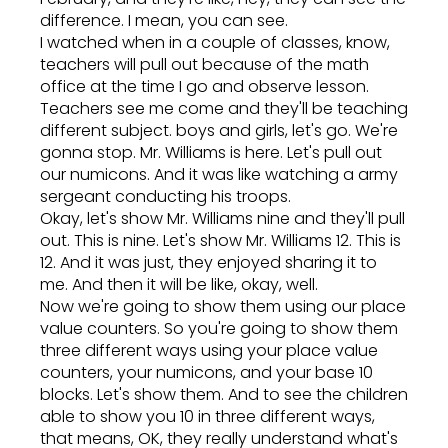
difference. I mean, you can see.
I watched when in a couple of classes, know,
teachers will pull out because of the math
office at the time I go and observe lesson.
Teachers see me come and they'll be teaching
different subject. boys and girls, let's go. We're
gonna stop. Mr. Williams is here. Let's pull out
our numicons. And it was like watching a army
sergeant conducting his troops.
Okay, let's show Mr. Williams nine and they'll pull
out. This is nine. Let's show Mr. Williams 12. This is
12. And it was just, they enjoyed sharing it to
me. And then it will be like, okay, well.
Now we're going to show them using our place
value counters. So you're going to show them
three different ways using your place value
counters, your numicons, and your base 10
blocks. Let's show them. And to see the children
able to show you 10 in three different ways,
that means, OK, they really understand what's