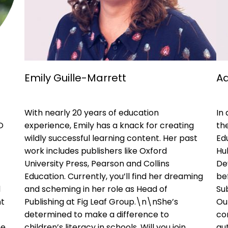
Emily Guille-Marrett
Ad
With nearly 20 years of education
In
O
experience, Emily has a knack for creating
the
wildly successful learning content. Her past
Ed
work includes publishers like Oxford
Hu
University Press, Pearson and Collins
De
Education. Currently, you’ll find her dreaming
be
d
and scheming in her role as Head of
Sub
nt
Publishing at Fig Leaf Group.\n\nShe’s
Ou
determined to make a difference to
con
he
children’s literacy in schools. Will you join
aut