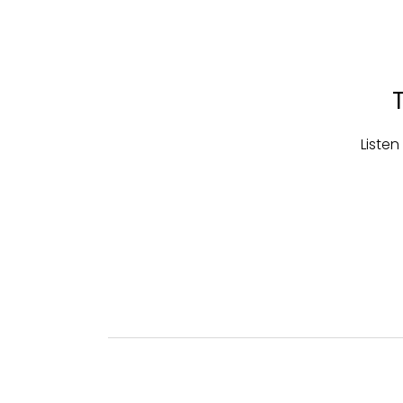
Listen