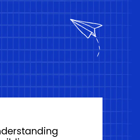
nderstanding