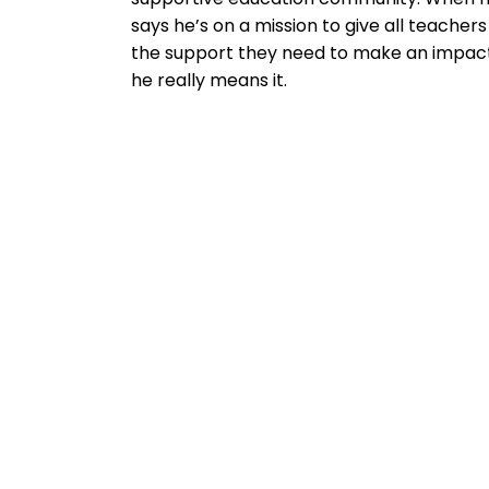
says he’s on a mission to give all teachers
the support they need to make an impact
he really means it.