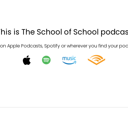
This is The School of School podcas
 on Apple Podcasts, Spotify or wherever you find your po