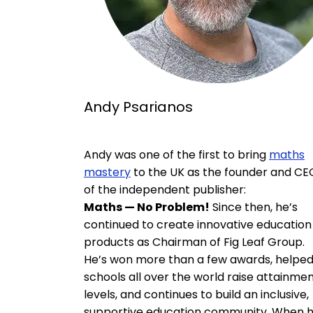
Andy Psarianos
Andy was one of the first to bring
maths
mastery
to the UK as the founder and CE
of the independent publisher:
Maths — No Problem!
Since then, he’s
continued to create innovative education
products as Chairman of Fig Leaf Group.
He’s won more than a few awards, helpe
schools all over the world raise attainme
levels, and continues to build an inclusive,
supportive education community. When 