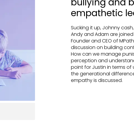
bullying and b
empathetic le
Sucking it up, Johnny cash,
Andy and Adam are joined a
Founder and CEO of MPath P
discussion on building conf
How can we manage punishm
perception and understan
point for Justin in terms of
the generational differenc
empathy is discussed.