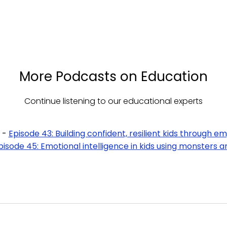
More Podcasts on Education
Continue listening to our educational experts
 -
Episode 43: Building confident, resilient kids through e
pisode 45: Emotional intelligence in kids using monsters an