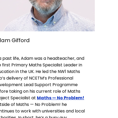
am Gifford
 a past life, Adam was a headteacher, and
 first Primary Maths Specialist Leader in
ucation in the UK. He led the NW1 Maths
b’s delivery of NCETM’s Professional
velopment Lead Support Programme
fore taking on his current role of Maths
ject Specialist at
Maths — No Problem!
tside of Maths — No Problem! he
tinues to work with universities and local
horities. In short, he’s a busy guy.