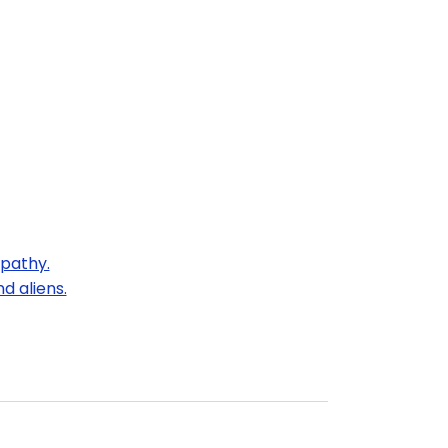
mpathy.
d aliens.