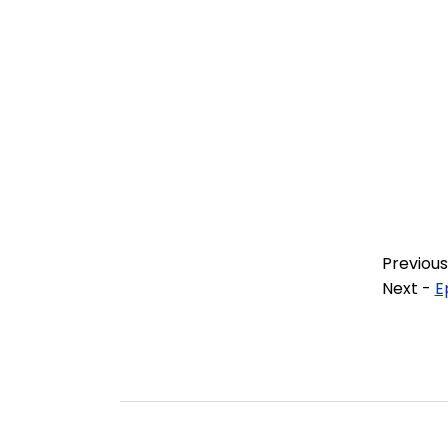
Previous
Next -
E