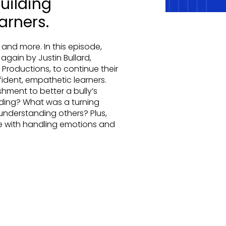
uilding
arners.
 and more. In this episode,
gain by Justin Bullard,
roductions, to continue their
ident, empathetic learners.
ent to better a bully’s
ding? What was a turning
 understanding others? Plus,
e with handling emotions and