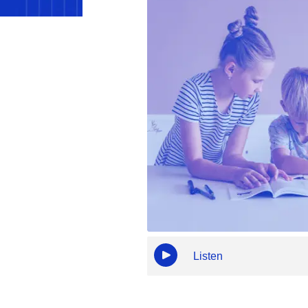
Listen