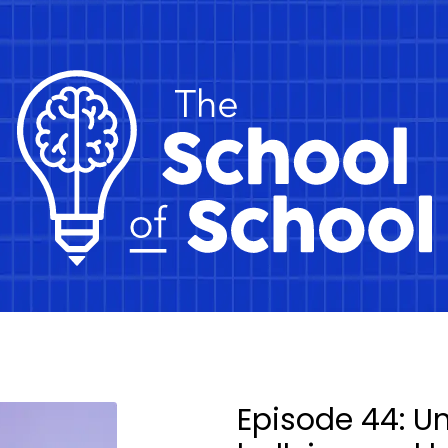
Episode 44: U