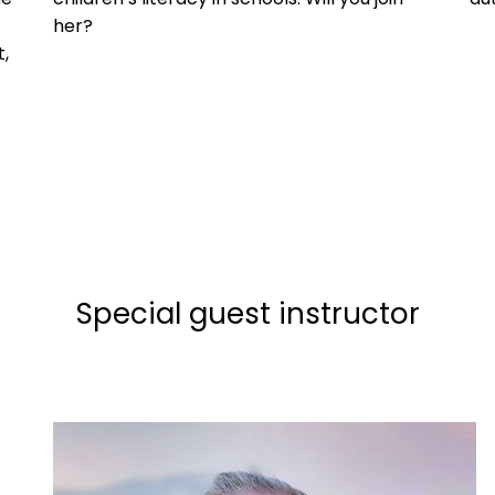
her?
,
Special guest instructor