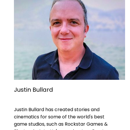
Justin Bullard
Justin Bullard has created stories and
cinematics for some of the world's best
game studios, such as Rockstar Games &