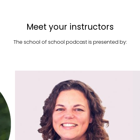
Meet your instructors
The school of school podcast is presented by: