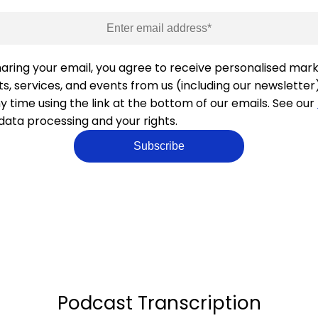
haring your email, you agree to receive personalised mar
s, services, and events from us (including our newsletter
y time using the link at the bottom of our emails. See our
 data processing and your rights.
Podcast Transcription