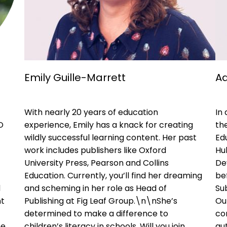
Emily Guille-Marrett
Ad
With nearly 20 years of education
In
O
experience, Emily has a knack for creating
the
wildly successful learning content. Her past
Ed
work includes publishers like Oxford
Hu
University Press, Pearson and Collins
De
Education. Currently, you’ll find her dreaming
be
d
and scheming in her role as Head of
Sub
nt
Publishing at Fig Leaf Group.\n\nShe’s
Ou
determined to make a difference to
con
he
children’s literacy in schools. Will you join
aut