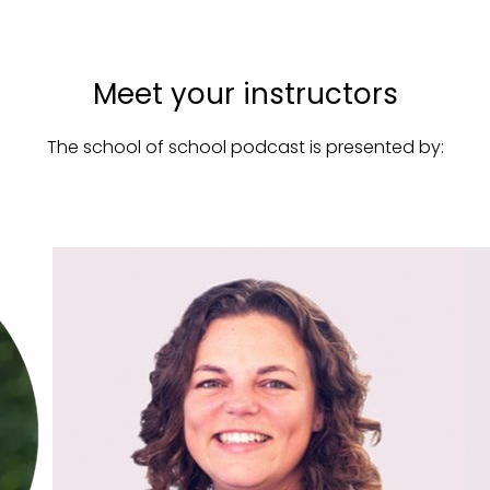
Meet your instructors
The school of school podcast is presented by: