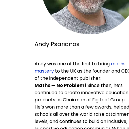
Andy Psarianos
Andy was one of the first to bring
maths
mastery
to the UK as the founder and CE
of the independent publisher:
Maths — No Problem!
Since then, he’s
continued to create innovative education
products as Chairman of Fig Leaf Group.
He’s won more than a few awards, helpe
schools all over the world raise attainme
levels, and continues to build an inclusive,
supportive education community. When 