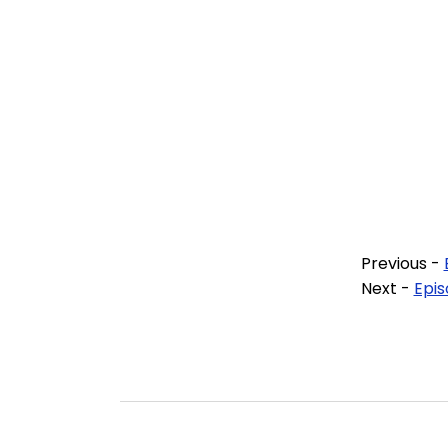
Previous -
Next -
Epis