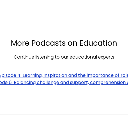
More Podcasts on Education
Continue listening to our educational experts
Episode 4: Learning, inspiration and the importance of rol
ode 6: Balancing challenge and support, comprehension 