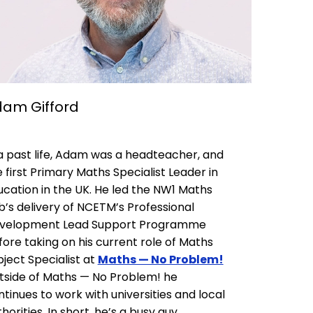
am Gifford
 a past life, Adam was a headteacher, and
 first Primary Maths Specialist Leader in
ucation in the UK. He led the NW1 Maths
b’s delivery of NCETM’s Professional
velopment Lead Support Programme
fore taking on his current role of Maths
ject Specialist at
Maths — No Problem!
tside of Maths — No Problem! he
tinues to work with universities and local
horities. In short, he’s a busy guy.