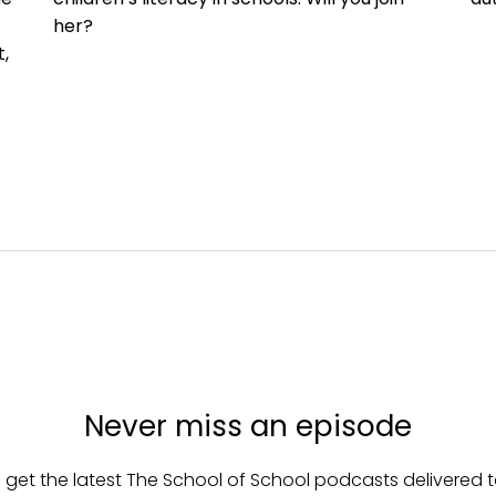
her?
,
Never miss an episode
 get the latest The School of School podcasts delivered t