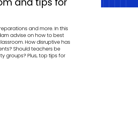
om and tips for
eparations and more. In this
dam advise on how to best
lassroom. How disruptive has
dents? Should teachers be
lity groups? Plus, top tips for