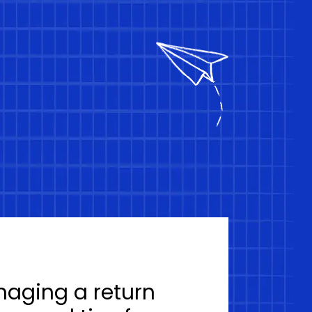
naging a return