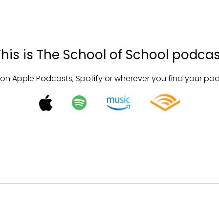
This is The School of School podcas
 on Apple Podcasts, Spotify or wherever you find your po