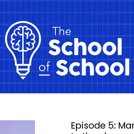
Episode 5: Ma