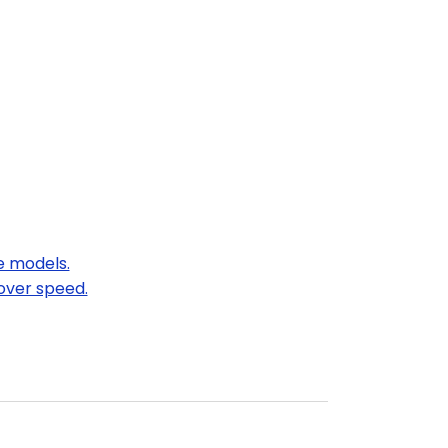
e models.
over speed.