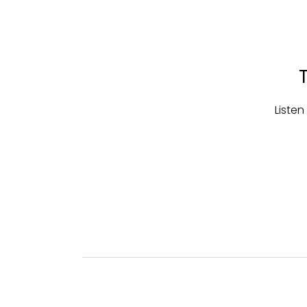
Listen