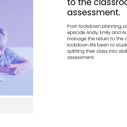
to the classro
assessment.
Post-lockdown planning, pr
episode Andy, Emily and A
manage the return to the c
lockdown life been to stu
splitting their class into abi
assessment.