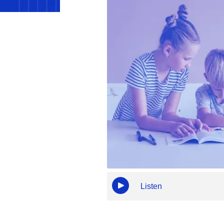
Listen