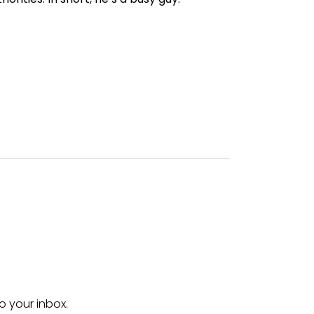
o your inbox.