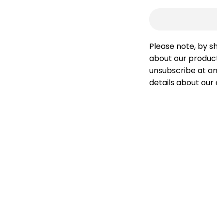
Please note, by s
about our product
unsubscribe at an
details about our