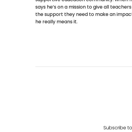
says he’s on a mission to give all teachers
the support they need to make an impact
he really means it.
Subscribe to