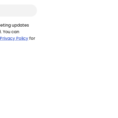
keting updates
). You can
Privacy Policy
for